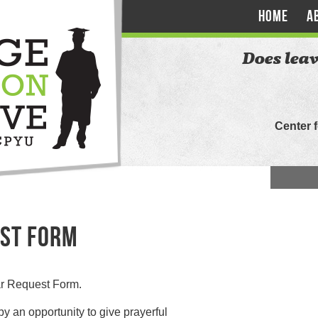
HOME
A
Does leav
Center 
ST FORM
nar Request Form.
by an opportunity to give prayerful