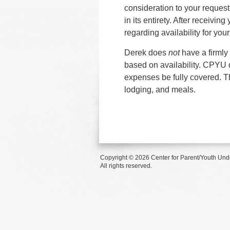
consideration to your reques
in its entirety. After receivi
regarding availability for you
Derek does
not
have a firmly
based on availability. CPYU d
expenses be fully covered. Th
lodging, and meals.
Copyright © 2026 Center for Parent/Youth Und
All rights reserved.