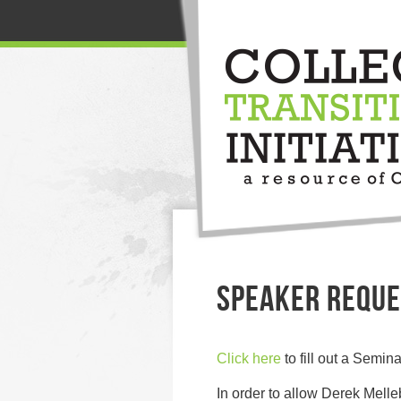
SPEAKER REQUE
Click here
to fill out a Semi
In order to allow Derek Melle