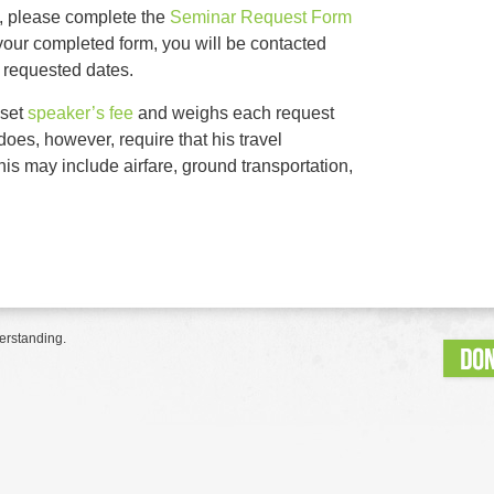
t, please complete the
Seminar Request Form
ng your completed form, you will be contacted
r requested dates.
 set
speaker’s fee
and weighs each request
oes, however, require that his travel
is may include airfare, ground transportation,
erstanding.