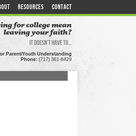
BOUT
RESOURCES
CONTACT
ing for college mean
leaving your faith?
It doesn’t have to…
for Parent/Youth Understanding
Phone:
(717) 361-8429