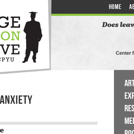
HOME
A
Does leav
Center 
ART
EX
 ANXIETY
RE
ME
e
BO