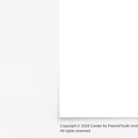
Copyright © 2026 Center for Parent/Youth Und
All rights reserved.