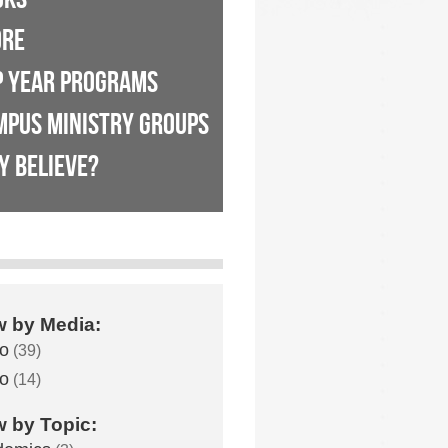
ORE
P YEAR PROGRAMS
MPUS MINISTRY GROUPS
Y BELIEVE?
w by Media:
o
(39)
o
(14)
w by Topic: