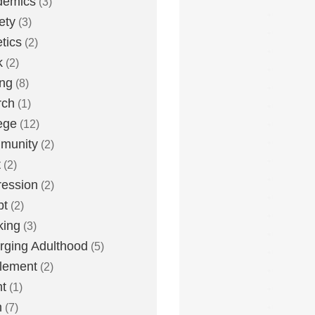
demics
(3)
ety
(3)
etics
(2)
k
(2)
ing
(8)
rch
(1)
ege
(12)
munity
(2)
t
(2)
ession
(2)
bt
(2)
king
(3)
ging Adulthood
(5)
tlement
(2)
t
(1)
h
(7)