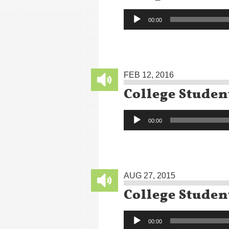
Audio
00:00
Player
FEB 12, 2016
College Studen
Audio
00:00
Player
AUG 27, 2015
College Studen
Audio
00:00
Player