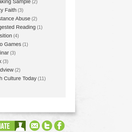
aking Sample
(2)
ky Faith
(3)
stance Abuse
(2)
gested Reading
(1)
sition
(4)
eo Games
(1)
inar
(3)
k
(3)
dview
(2)
h Culture Today
(11)