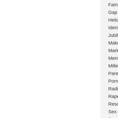
Fami
Gap
Heli
Ident
Jubi
Make
Mark
Ment
Mill
Pare
Por
Radi
Rap
Res
Sex