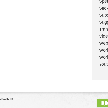
Spe
Stic
Sub
Sug
Tran
Vid
Web
Wor
Worl
Yout
erstanding.