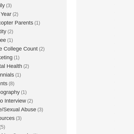
ly
(3)
 Year
(2)
copter Parents
(1)
ity
(2)
lee
(1)
 College Count
(2)
eting
(1)
al Health
(2)
ennials
(1)
nts
(8)
nography
(1)
o Interview
(2)
e/Sexual Abuse
(3)
ources
(3)
(5)