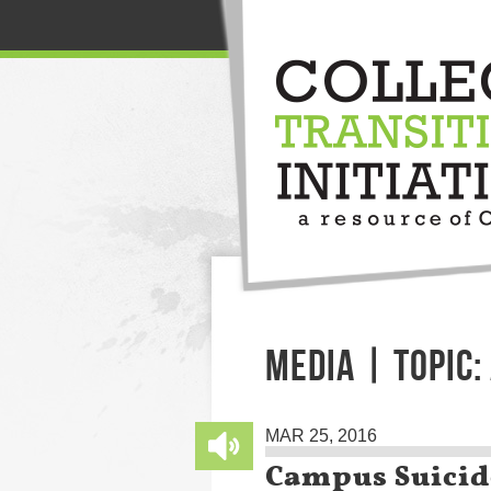
MEDIA | TOPIC:
MAR 25, 2016
Campus Suicid