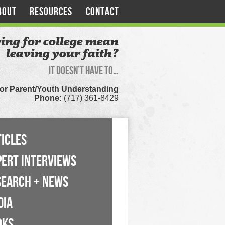
BOUT
RESOURCES
CONTACT
ing for college mean
leaving your faith?
It doesn’t have to…
for Parent/Youth Understanding
Phone:
(717) 361-8429
ICLES
PERT INTERVIEWS
SEARCH + NEWS
DIA
OKS