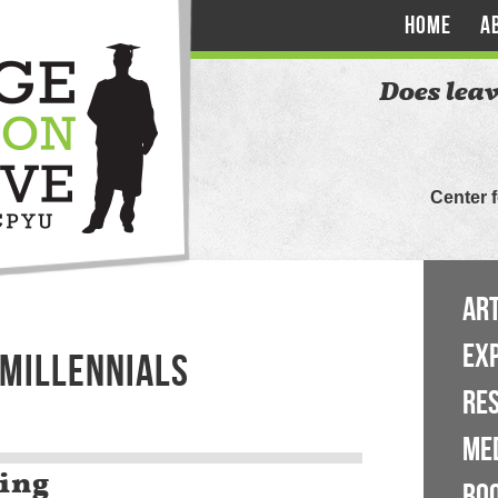
HOME
A
Does leav
Center 
ART
EX
 MILLENNIALS
RE
ME
ing
BO