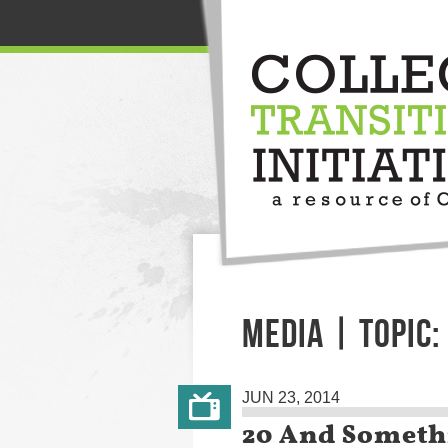
MEDIA | TOPIC:
JUN 23, 2014
20 And Someth