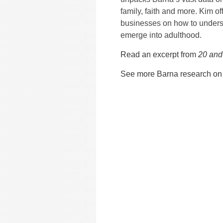
family, faith and more. Kim off
businesses on how to unders
emerge into adulthood.
Read an excerpt from
20 and
See more Barna research on 