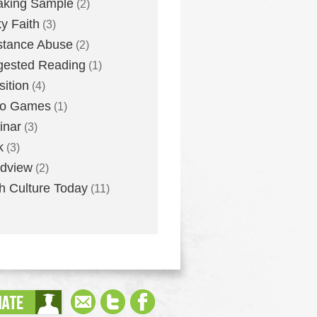
aking Sample
(2)
ky Faith
(3)
stance Abuse
(2)
gested Reading
(1)
sition
(4)
eo Games
(1)
inar
(3)
k
(3)
dview
(2)
h Culture Today
(11)