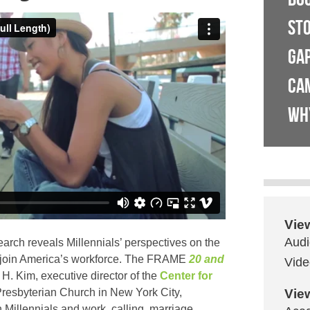
ST
GA
CA
WH
Vie
Audi
earch reveals Millennials’ perspectives on the
y join America’s workforce. The FRAME
20 and
Vide
H. Kim, executive director of the
Center for
resbyterian Church
in New York City,
Vie
Millennials and work, calling, marriage,