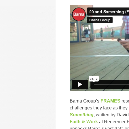
Barna Group’s
FRAMES
res
challenges they face as the
Something
,
written by David 
Faith & Work
at Redeemer P
unpacks Barna’s vast data on 