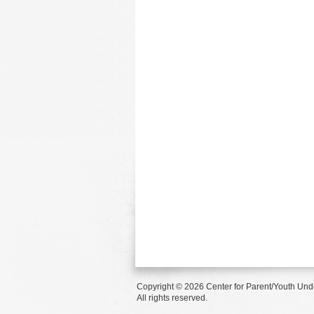
Copyright © 2026 Center for Parent/Youth Und
All rights reserved.