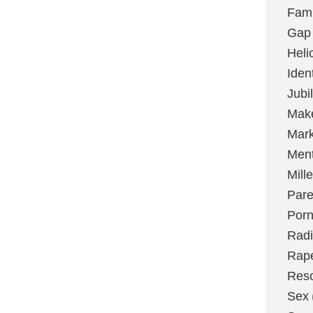
Fami
Gap
Heli
Ident
Jubi
Make
Mark
Ment
Mill
Pare
Por
Radi
Rap
Res
Sex