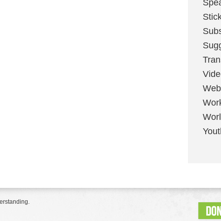
Spe
Stic
Sub
Sug
Tran
Vid
Web
Wor
Worl
Yout
erstanding.