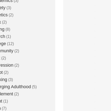
demics
(3)
ety
(3)
etics
(2)
k
(2)
ing
(8)
rch
(1)
ege
(12)
munity
(2)
t
(2)
ession
(2)
bt
(2)
king
(3)
ging Adulthood
(5)
tlement
(2)
t
(1)
h
(7)