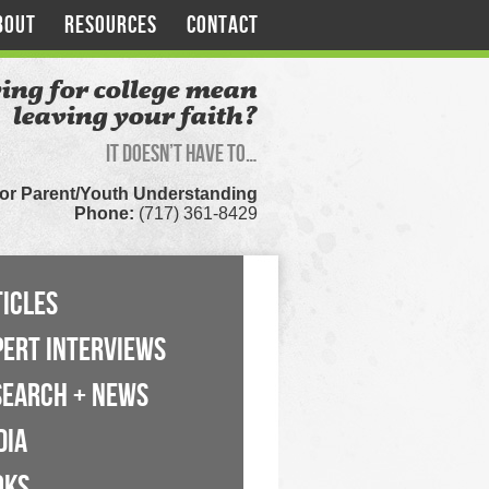
BOUT
RESOURCES
CONTACT
ing for college mean
leaving your faith?
It doesn’t have to…
for Parent/Youth Understanding
Phone:
(717) 361-8429
ICLES
PERT INTERVIEWS
SEARCH + NEWS
DIA
OKS