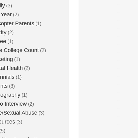
ly
(3)
 Year
(2)
copter Parents
(1)
ity
(2)
lee
(1)
 College Count
(2)
eting
(1)
al Health
(2)
ennials
(1)
nts
(8)
nography
(1)
o Interview
(2)
e/Sexual Abuse
(3)
ources
(3)
(5)