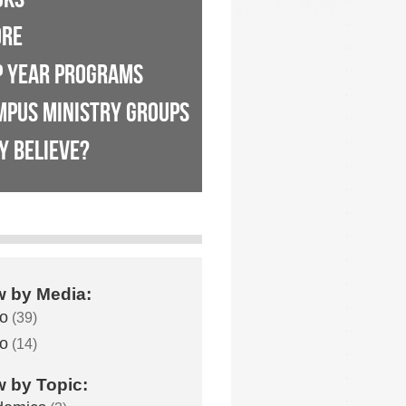
ORE
P YEAR PROGRAMS
MPUS MINISTRY GROUPS
Y BELIEVE?
w by Media:
o
(39)
o
(14)
w by Topic: