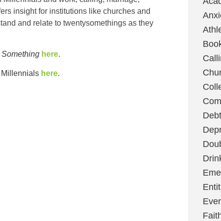
Aca
ers insight for institutions like churches and
Anxi
tand and relate to twentysomethings as they
Athl
Boo
 Something
here
.
Call
Chu
Millennials
here
.
Coll
Com
Deb
Depr
Dou
Drin
Emer
Enti
Even
Fait