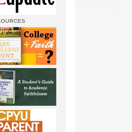
SOURCES