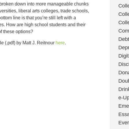
e broken down into more manageable chunks
Coll
ersities, liberal arts colleges, trade schools,
Coll
ottom line is that you’re still left with a
Coll
es. How are high school students and their
Com
of these options?
Deb
le (.pdf) by Matt J. Reitnour
here
.
Depr
Digi
Disc
Don
Dou
Drin
e-Up
Emer
Essa
Even