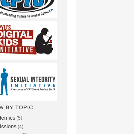
W BY TOPIC
demics
(5)
ssions
(4)