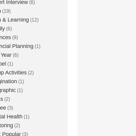
rt Interview
(6)
h
(19)
h & Learning
(12)
ly
(6)
nces
(9)
ncial Planning
(1)
 Year
(6)
pel
(1)
p Activities
(2)
ination
(1)
graphic
(1)
us
(2)
lee
(3)
al Health
(1)
oring
(2)
 Popular
(3)