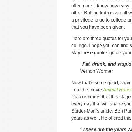
offer more. I know how easy it
other. But the truth is we all w
a privilege to go to college a
that you have been given.
Here are three quotes for you 
college. I hope you can find s
May these quotes guide your 
“Fat, drunk, and stupid
Vernon Wormer
Now that’s some good, straig
from the movie
Animal Hous
It’s a reminder that this stage 
every day that will shape your
Spider-Man’s uncle, Ben Park
years as well. He offered thi
“These are the years w