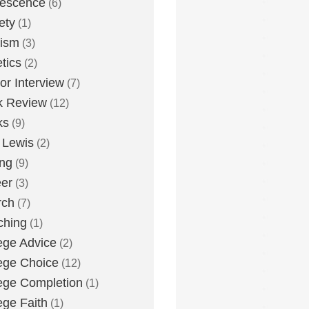
lescence
(6)
ety
(1)
eism
(3)
etics
(2)
or Interview
(7)
k Review
(12)
ks
(9)
 Lewis
(2)
ing
(9)
er
(3)
rch
(7)
ching
(1)
ege Advice
(2)
ege Choice
(12)
ege Completion
(1)
ege Faith
(1)