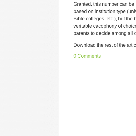
Granted, this number can b
based on institution type (univ
Bible colleges, etc.), but the b
veritable cacophony of choic
parents to decide among all 
Download the rest of the artic
0 Comments