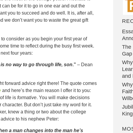
 can be for it to go in one ear and out the
ant you to succeed and do well. It is, after all,
nd we don’t want you to waste the great gift
RE
Essa
Ann
to consider as you begin your first year of
ome time to reflect during the busy first week.
The 
next four years:
Gap 
Why
 is no way to go through life, son
.”
– Dean
Lear
and 
ht forward advice right there! The quote comes
Why
e
and here’s the main reason I offer it to you:
Fait
of life is
formative
. You will make decisions
Wilb
 character. But don’t just take my word for it.
Jubi
er, knew a thing or two about the college
Kin
s advice to his nephew Peter:
MO
hen a man changes into the man he’s