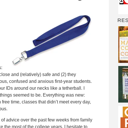
RE
s:
close and (relatively) safe and (2) they
rvous, confused and anxious first-year students.
 IDs around our necks like a tetherball. I
 things seemed to be. Everything was new:
 free time, classes that didn’t meet every day,
bus.
t of advice over the past few weeks from family
 the most of the college years. I hesitate to