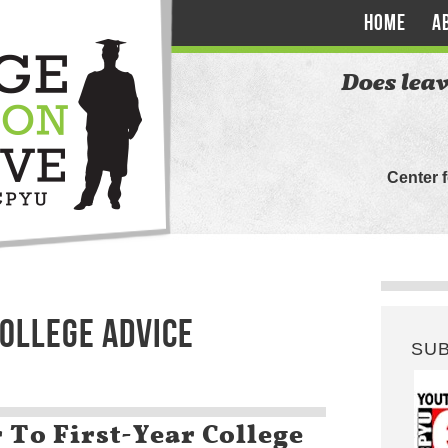
HOME
A
Does leav
Center 
COLLEGE ADVICE
SU
 To First-Year College