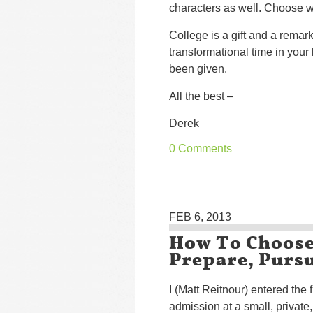
characters as well. Choose w
College is a gift and a remark
transformational time in your
been given.
All the best –
Derek
0 Comments
FEB 6, 2013
How To Choose 
Prepare, Purs
I (Matt Reitnour) entered the f
admission at a small, private,