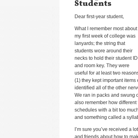
Students
Dear first-year student,
What I remember most about
my first week of college was
lanyards; the string that
students wore around their
necks to hold their student ID
and room key. They were
useful for at least two reason
(1) they kept important items 
identified all of the other ne
We ran in packs and swung our
also remember how different
schedules with a bit too much
and something called a sylla
I’m sure you’ve received a lo
and friends about how to make