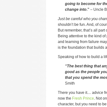
going to become for the 
change into
.”
– Uncle B
Just be careful who you chan
shouldn’t be fun. And, of cou
But remember, that’s all part 
Being attentive to the kind o
and learning from failure may 
is the foundation that builds a 
Speaking of how to build a l
“The best thing that an
good as the people you 
that you spend the mos
Smith
There you have it… advice fr
now the
Fresh Prince
. Not o
character, but you need to be