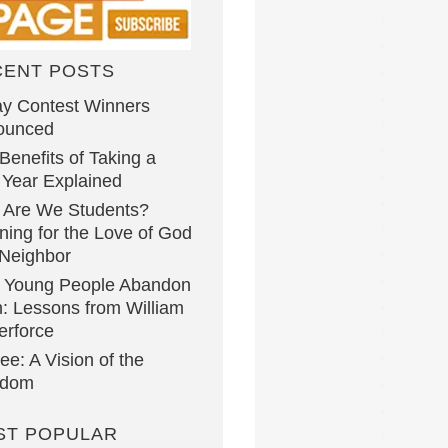
CENT POSTS
y Contest Winners
ounced
Benefits of Taking a
Year Explained
 Are We Students?
ning for the Love of God
Neighbor
 Young People Abandon
h: Lessons from William
erforce
lee: A Vision of the
gdom
ST POPULAR