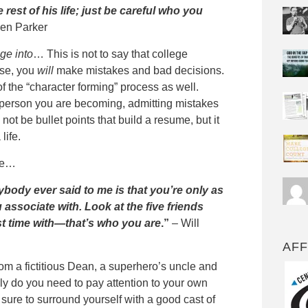
rest of his life; just be careful who you
en Parker
ge into
… This is not to say that college
rse, you
will
make mistakes and bad decisions.
of the “character forming” process as well.
f person you are becoming, admitting mistakes
not be bullet points that build a resume, but it
life.
ife…
ybody ever said to me is that you’re only as
associate with. Look at the five friends
t time with—that’s who you are
.”
– Will
AFF
om a fictitious Dean, a superhero’s uncle and
nly do you need to pay attention to your own
 sure to surround yourself with a good cast of