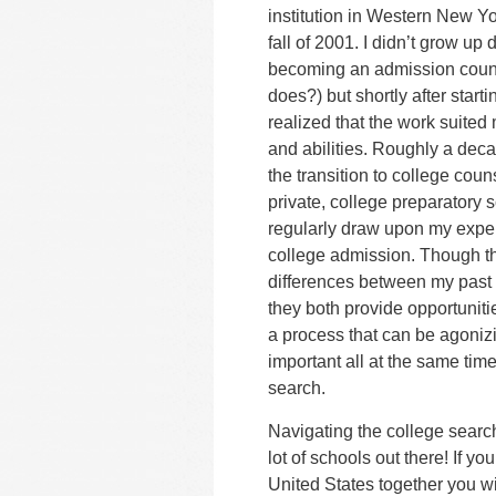
institution in Western New Yo
fall of 2001.
I didn’t grow up 
becoming an admission coun
does?) but shortly after start
realized that the work suited 
and abilities. Roughly a deca
the transition to college coun
private, college preparatory 
regularly draw upon my expe
college admission. Though t
differences between my past 
they both provide opportuniti
a process that can be agonizi
important all at the same time
search.
Navigating the college search
lot of schools out there! If yo
United States together you wi