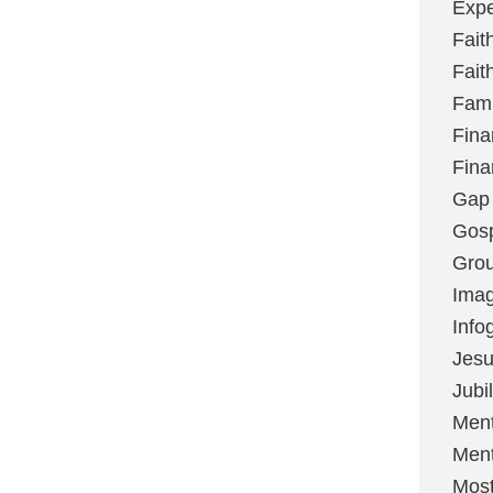
Expe
Fait
Fait
Fami
Fina
Fina
Gap
Gos
Grou
Imag
Info
Jes
Jubi
Ment
Ment
Most