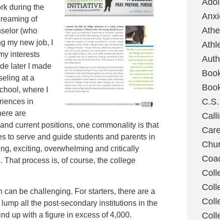
Ado
rk during the
Anxi
dreaming of
Ath
selor (who
ing my new job, I
Athl
my interests
Auth
de later I made
Boo
seling at a
Boo
school, where I
C.S.
riences in
here are
Call
and current positions, one commonality is that
Care
es to serve and guide students and parents in
Chu
ng, exciting, overwhelming and critically
Coa
. That process is, of course, the college
Coll
Coll
 can be challenging. For starters, there are a
Coll
u lump all the post-secondary institutions in the
nd up with a figure in excess of 4,000.
Coll