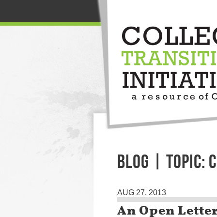
BLOG | TOPIC: 
AUG 27, 2013
An Open Letter