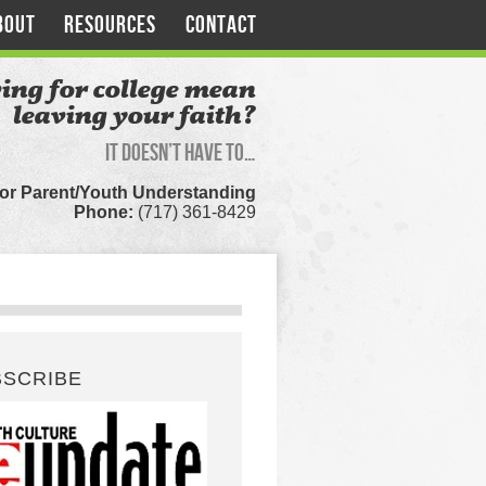
BOUT
RESOURCES
CONTACT
ing for college mean
leaving your faith?
It doesn’t have to…
for Parent/Youth Understanding
Phone:
(717) 361-8429
BSCRIBE