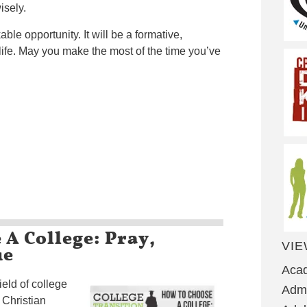
isely.
able opportunity. It will be a formative,
 life. May you make the most of the time you’ve
A College: Pray,
VIE
ue
Aca
ield of college
Admi
 Christian