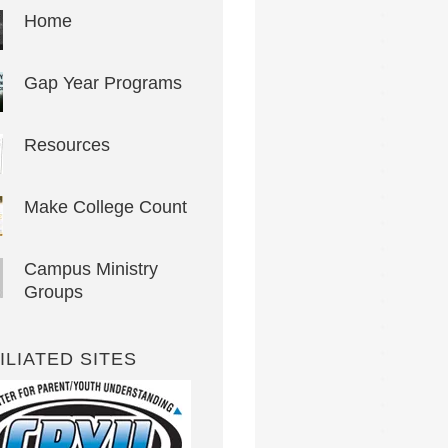
Home
Gap Year Programs
Resources
Make College Count
Campus Ministry
Groups
ILIATED SITES