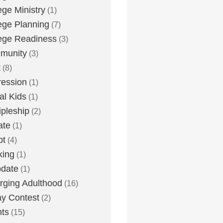
ege Ministry
(1)
ege Planning
(7)
ege Readiness
(3)
munity
(3)
t
(8)
ession
(1)
tal Kids
(1)
ipleship
(2)
ate
(1)
bt
(4)
king
(1)
date
(1)
ging Adulthood
(16)
y Contest
(2)
ts
(15)