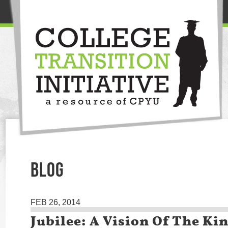
BLOG
FEB 26, 2014
Jubilee: A Vision Of The K