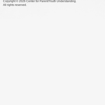
Copyright © 2026 Center for Parent/Youth Understanding.
All rights reserved.