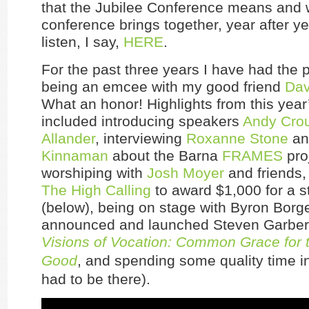
that the Jubilee Conference means and 
conference brings together, year after y
listen, I say,
HERE
.
For the past three years I have had the p
being an emcee with my good friend
Dav
What an honor! Highlights from this yea
included introducing speakers
Andy Cro
Allander
, interviewing
Roxanne Stone
a
Kinnaman
about the Barna
FRAMES
pro
worshiping with
Josh Moyer
and friends,
The High Calling
to award $1,000 for a s
(below), being on stage with Byron Borg
announced and launched Steven Garber
Visions of Vocation: Common Grace fo
Good
, and spending some quality time in
had to be there).