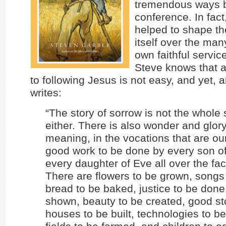
tremendous ways b
conference. In fac
helped to shape t
itself over the man
own faithful servic
Steve knows that a
to following Jesus is not easy, and yet,
writes:
“The story of sorrow is not the whole s
either. There is also wonder and glory
meaning, in the vocations that are ou
good work to be done by every son 
every daughter of Eve all over the fac
There are flowers to be grown, songs
bread to be baked, justice to be done
shown, beauty to be created, good sto
houses to be built, technologies to b