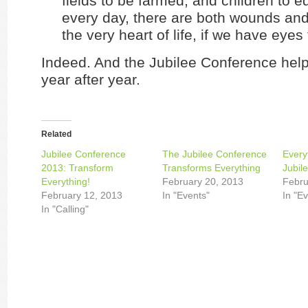
fields to be farmed, and children to ed
every day, there are both wounds an
the very heart of life, if we have eyes 
Indeed. And the Jubilee Conference help
year after year.
Related
Jubilee Conference
The Jubilee Conference
Every
2013: Transform
Transforms Everything
Jubil
Everything!
February 20, 2013
Febru
February 12, 2013
In "Events"
In "E
In "Calling"