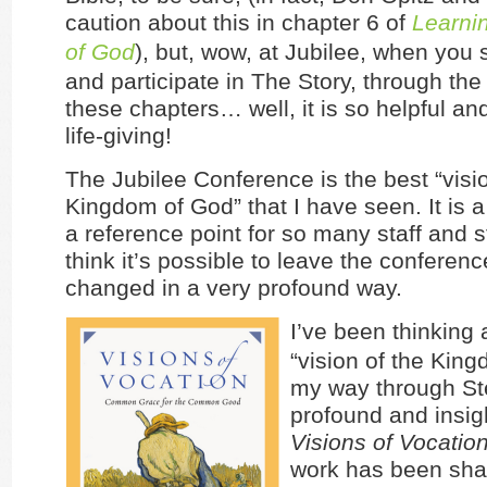
caution about this in chapter 6 of
Learnin
of God
), but, wow, at Jubilee, when you
and participate in The Story, through the
these chapters… well, it is so helpful an
life-giving!
The Jubilee Conference is the best “visio
Kingdom of God” that I have seen. It is 
a reference point for so many staff and s
think it’s possible to leave the conferen
changed in a very profound way.
I’ve been thinking 
“vision of the King
my way through St
profound and insig
Visions of Vocatio
work has been sha