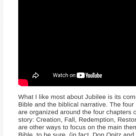
What I like most about Jubilee is its co
Bible and the biblical narrative. The fou
are organized around the four chapters of
story: Creation, Fall, Redemption, Resto
are other ways to focus on the main the
Bible, to be sure, (in fact, Don Opitz and I