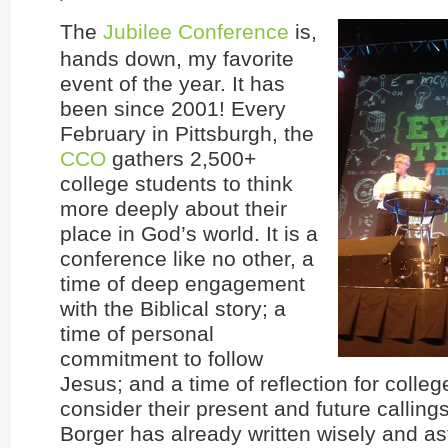
The
Jubilee Conference
is,
hands down, my favorite
event of the year. It has
been since 2001! Every
February in Pittsburgh, the
CCO
gathers 2,500+
college students to think
more deeply about their
place in God’s world. It is a
conference like no other, a
time of deep engagement
with the Biblical story; a
time of personal
commitment to follow
Jesus; and a time of reflection for colleg
consider their present and future callings
Borger has already written wisely and ast