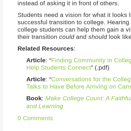
instead of asking it in front of others.
Students need a vision for what it looks 
successful transition to college. Hearing
college students can help them gain a vi
their transition
could
and
should
look like
Related Resources
:
Article
: “
Finding Community in Colle
Help Students Connect
” (.pdf)
Article
: “
Conversations for the Colle
Talks to Have Before Arriving on Ca
Book
:
Make College Count: A Faithful
and Learning
0 Comments