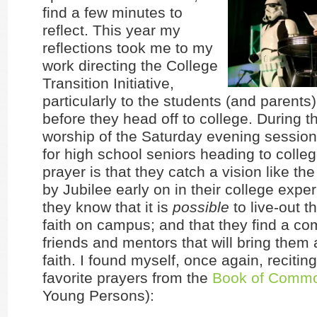
find a few minutes to
reflect. This year my
reflections took me to my
work directing the College
Transition Initiative,
particularly to the students (and parents)
before they head off to college. During t
worship of the Saturday evening session
for high school seniors heading to college
prayer is that they catch a vision like th
by Jubilee early on in their college exper
they know that it is
possible
to live-out th
faith on campus; and that they find a co
friends and mentors that will bring them 
faith. I found myself, once again, recitin
favorite prayers from the
Book of Commo
Young Persons):