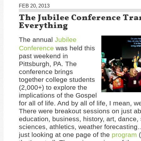
FEB 20, 2013
The Jubilee Conference Tr
Everything
The annual
Jubilee
Conference
was held this
past weekend in
Pittsburgh, PA. The
conference brings
together college students
(2,000+) to explore the
implications of the Gospel
for all of life. And by all of life, I mean, wel
There were breakout sessions on just ab
education, business, history, art, dance, 
sciences, athletics, weather forecasting
just looking at one page of the
program
(