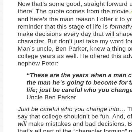
Now that’s some good, straight forward a
there! The quote comes from the movie
and here’s the main reason I offer it to yo
reminder that this stage of life is
formati
make decisions every day that will shap
character. But don’t just take my word for
Man’s uncle, Ben Parker, knew a thing o
college years as well. He offered this adv
nephew Peter:
“These are the years when a man c
the man he’s going to become for th
life; just be careful who you change
Uncle Ben Parker
Just be careful who you change into
… Th
say that college shouldn’t be fun. And, o
will
make mistakes and bad decisions. 
that’s all part of the “character forming” 