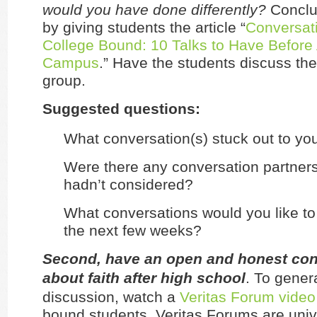
would you have done differently?
Conclu
by giving students the article “
Conversati
College Bound: 10 Talks to Have Before 
Campus
.” Have the students discuss the 
group.
Suggested questions:
What conversation(s) stuck out to yo
Were there any conversation partners 
hadn’t considered?
What conversations would you like to
the next few weeks?
Second, have an open and honest con
about faith after high school
. To gener
discussion, watch a
Veritas Forum video
bound students. Veritas Forums are univ