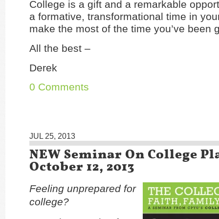
College is a gift and a remarkable opportun
a formative, transformational time in you
make the most of the time you’ve been g
All the best –
Derek
0 Comments
JUL 25, 2013
NEW Seminar On College Pl
October 12, 2013
Feeling unprepared for
college?