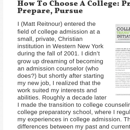
How To Choose A College: P
Prepare, Pursue
I (Matt Reitnour) entered the
field of college admission at a
small, private, Christian
institution in Western New York
during the fall of 2001.
I didn’t
grow up dreaming of becoming
an admission counselor (who
does?) but shortly after starting
my new job, I realized that the
work suited my interests and
abilities. Roughly a decade later
I made the transition to college counselin
college preparatory school, where I regu
my experiences in college admission. T
differences between my past and current