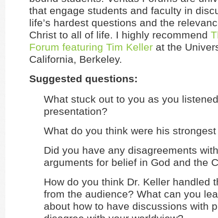
that engage students and faculty in dis
life’s hardest questions and the relevan
Christ to all of life. I highly recommend
T
Forum featuring Tim Keller
at the Univers
California, Berkeley.
Suggested questions:
What stuck out to you as you listened 
presentation?
What do you think were his strongest
Did you have any disagreements with 
arguments for belief in God and the Ch
How do you think Dr. Keller handled 
from the audience? What can you lea
about how to have discussions with 