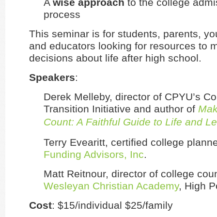
A
wise approach
to the college admi
process
This seminar is for students, parents, yo
and educators looking for resources to 
decisions about life after high school.
Speakers
:
Derek Melleby, director of CPYU’s Co
Transition Initiative and author of
Mak
Count: A Faithful Guide to Life and L
Terry Evearitt, certified college plann
Funding Advisors, Inc
.
Matt Reitnour, director of college cou
Wesleyan Christian Academy
, High P
Cost
: $15/individual $25/family