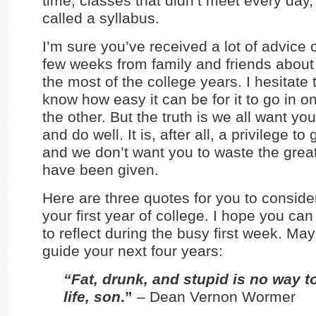
time, classes that didn’t meet every day
called a syllabus.
I’m sure you’ve received a lot of advice 
few weeks from family and friends abou
the most of the college years. I hesitate t
know how easy it can be for it to go in o
the other. But the truth is we all want y
and do well. It is, after all, a privilege to
and we don’t want you to waste the great 
have been given.
Here are three quotes for you to conside
your first year of college. I hope you ca
to reflect during the busy first week. Ma
guide your next four years:
“Fat, drunk, and stupid is no way t
life, son
.”
– Dean Vernon Wormer