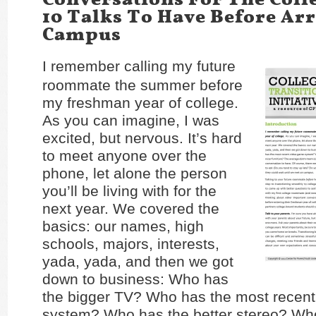
10 Talks To Have Before Ar
Campus
I remember calling my future
roommate the summer before
my freshman year of college.
As you can imagine, I was
excited, but nervous. It’s hard
to meet anyone over the
phone, let alone the person
you’ll be living with for the
next year. We covered the
basics: our names, high
schools, majors, interests,
yada, yada, and then we got
down to business: Who has
the bigger TV? Who has the most recen
system? Who has the better stereo? Wh