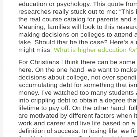
education or psychology. This quote fro
researches really stuck out to me: “This 
the real course catalog for parents and s
Meaning, families will look to this resea
making decisions on colleges to attend 
take. Should that be the case? Here’s a
might miss:
What is higher education
for
For Christians I think there can be some 
here. On the one hand, we want to make
decisions about college, not over spend
accumulating debt for something that isn
money. I’ve watched too many students 
into crippling debt to obtain a degree th
lifetime to pay off. On the other hand, fol
are motivated by different factors when 
work and career and live life based on a 
definition of success. In losing life, we find