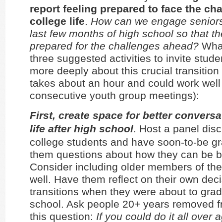
report feeling prepared to face the ch
college life
.
How can we engage seniors
last few months of high school so that th
prepared for the challenges ahead?
What
three suggested activities to invite stude
more deeply about this crucial transition 
takes about an hour and could work well
consecutive youth group meetings):
First, create space for better convers
life after high school
. Host a panel dis
college students and have soon-to-be g
them questions about how they can be b
Consider including older members of th
well. Have them reflect on their own dec
transitions when they were about to gra
school. Ask people 20+ years removed f
this question:
If you could do it all over 