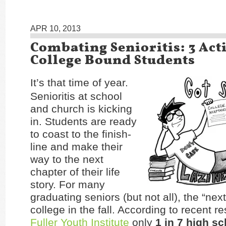
APR 10, 2013
Combating Senioritis: 3 Acti
College Bound Students
It’s that time of year.
Senioritis at school
and church is kicking
in. Students are ready
to coast to the finish-
line and make their
way to the next
chapter of their life
story. For many
graduating seniors (but not all), the “next
college in the fall. According to recent r
Fuller Youth Institute
only
1 in 7
high sc