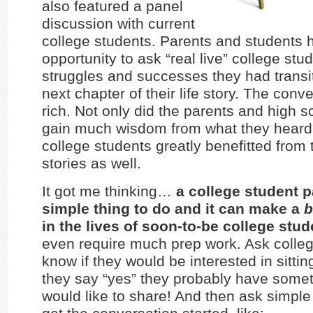
also featured a panel
discussion with current
college students. Parents and students 
opportunity to ask “real live” college stu
struggles and successes they had transit
next chapter of their life story. The conv
rich. Not only did the parents and high 
gain much wisdom from what they heard,
college students greatly benefitted from t
stories as well.
It got me thinking…
a college student p
simple thing to do and it can make a
b
in the lives of soon-to-be college stud
even require much prep work. Ask colle
know if they would be interested in sittin
they say “yes” they probably have somet
would like to share! And then ask simple