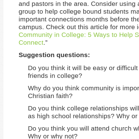
and pastors in the area. Consider using 
group to help college bound students m
important connections months before the
campus. Check out this article for more i
Community in College: 5 Ways to Help S
Connect
.”
Suggestion questions:
Do you think it will be easy or difficu
friends in college?
Why do you think community is impor
Christian faith?
Do you think college relationships wi
as high school relationships? Why or
Do you think you will attend church wh
Why or why not?