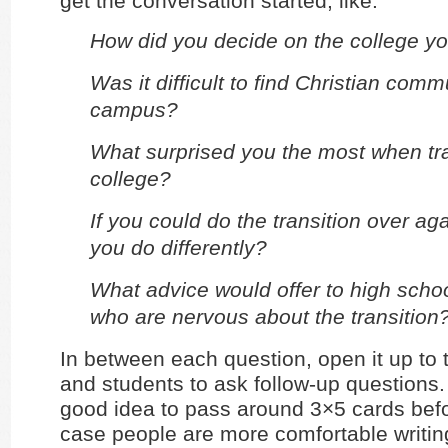
get the conversation started, like:
How did you decide on the college y
Was it difficult to find Christian comm
campus?
What surprised you the most when tra
college?
If you could do the transition over ag
you do differently?
What advice would offer to high scho
who are nervous about the transition
In between each question, open it up to 
and students to ask follow-up questions. 
good idea to pass around 3×5 cards bef
case people are more comfortable writing