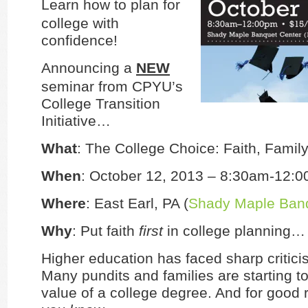
Learn how to plan for
college with
confidence!
Announcing a
NEW
seminar from CPYU’s
College Transition
Initiative…
What
: The College Choice: Faith, Famil
When
: October 12, 2013 – 8:30am-12:
Where
: East Earl, PA (
Shady Maple Banq
Why
: Put faith
first
in college planning…
Higher education has faced sharp critici
Many pundits and families are starting t
value of a college degree. And for good