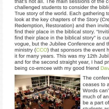
that’s not all. The main sessions of the 
challenged students to consider the bibli
True story of the world. Each gathering t
look at the key chapters of the Story (Cre
Redemption, Restoration) and then invit
find their place in the biblical story. “Invi
find their place in the biblical story” is cu
vogue, but the Jubilee Conference and t
ministry (
CCO
) that sponsors the event
it for many years. This was my 12th Jubil
and for the second straight year, I had pr
being co-emcee with my good friend
Dav
The confer
ceases to
Words can’
much of an 
be a part of
students a