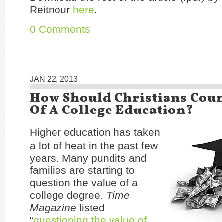
Reitnour
here
.
0 Comments
JAN 22, 2013
How Should Christians Coun
Of A College Education?
Higher education has taken
a lot of heat in the past few
years. Many pundits and
families are starting to
question the value of a
college degree.
Time
Magazine
listed
“
questioning the value of