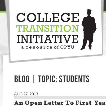
BLOG | TOPIC: STUDENTS
AUG 27, 2013
An Open Letter To First-Yea