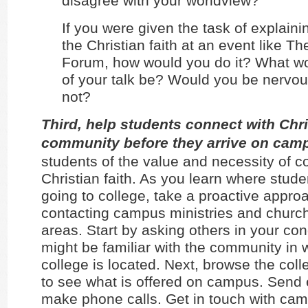
disagree with your worldview?
If you were given the task of explaini
the Christian faith at an event like Th
Forum, how would you do it? What wo
of your talk be? Would you be nervo
not?
Third, help students connect with Chri
community before they arrive on cam
students of the value and necessity of 
Christian faith. As you learn where stude
going to college, take a proactive appro
contacting campus ministries and church
areas. Start by asking others in your co
might be familiar with the community in 
college is located. Next, browse the col
to see what is offered on campus. Send 
make phone calls. Get in touch with cam