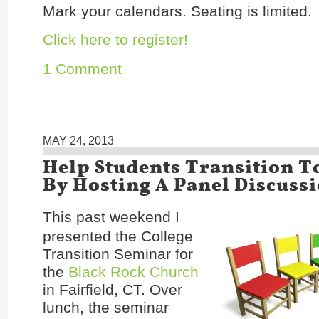
Mark your calendars. Seating is limited.
Click here to register!
1 Comment
MAY 24, 2013
Help Students Transition T
By Hosting A Panel Discuss
This past weekend I
presented the College
Transition Seminar for
the
Black Rock Church
in Fairfield, CT. Over
lunch, the seminar