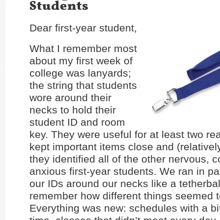
Students
Dear first-year student,
What I remember most
about my first week of
college was lanyards;
the string that students
wore around their
necks to hold their
student ID and room
key. They were useful for at least two re
kept important items close and (relativel
they identified all of the other nervous,
anxious first-year students. We ran in 
our IDs around our necks like a tetherball
remember how different things seemed t
Everything was new: schedules with a bi