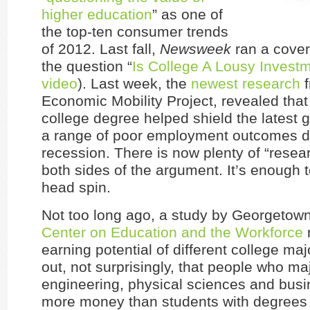
higher education
” as one of
the top-ten consumer trends
of 2012. Last fall,
Newsweek
ran a cover
the question “
Is College A Lousy Invest
video
). Last week, the
newest research
f
Economic Mobility Project, revealed that
college degree helped shield the latest 
a range of poor employment outcomes d
recession. There is now plenty of “resea
both sides of the argument. It’s enough
head spin.
Not too long ago, a study by Georgetown
Center on Education and the Workforce
earning potential of different college majo
out, not surprisingly, that people who maj
engineering, physical sciences and bus
more money than students with degrees i