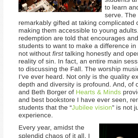
to learn an
serve. The
remarkably gifted at taking complicated
making them accessible to young adults.
redemption are told that encourages an
students to want to make a difference in 
not without
first
talking honestly and ope
reality of sin. In fact, an entire main ses
to discussing the Fall. The worship musi
I’ve ever heard. Not only is the quality e
depth and diversity is profound. And, of
and Beth Borger of
Hearts & Minds
provi
and best bookstore I have ever seen, re
students that the “
Jubilee vision
” is not
experience.
Every year, amidst the
splendid chaos of it all, I