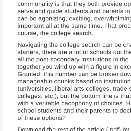
commonality is that they both provide op
serve and guide students and parents in
can be agonizing, exciting, overwhelming
important all at the same time. That proc
course, the college search.
Navigating the college search can be ch
starters, there are a lot of schools out th
all the post-secondary institutions in the
together you wind up with a figure in exc
Granted, this number can be broken dow
manageable chunks based on institution
(universities, liberal arts colleges, trade
colleges, etc.), but the bottom line is that 
with a veritable cacophony of choices. 
school students and their parents to dec
of these options?
Download the rest of the article (.pdf) by