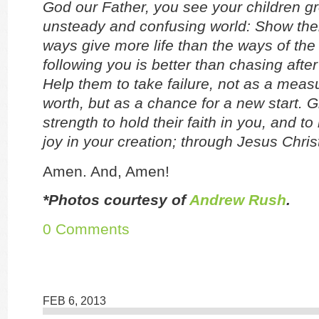
God our Father, you see your children g
unsteady and confusing world: Show the
ways give more life than the ways of the
following you is better than chasing after
Help them to take failure, not as a measu
worth, but as a chance for a new start. 
strength to hold their faith in you, and to
joy in your creation; through Jesus Chris
Amen. And, Amen!
*Photos courtesy of
Andrew Rush
.
0 Comments
FEB 6, 2013