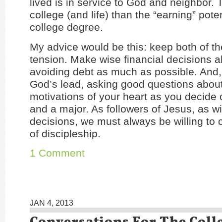
lived is in service to God and neighbor. 
college (and life) than the “earning” poten
college degree.
My advice would be this: keep both of th
tension. Make wise financial decisions a
avoiding debt as much as possible. And, 
God’s lead, asking good questions about
motivations of your heart as you decide 
and a major. As followers of Jesus, as wit
decisions, we must always be willing to 
of discipleship.
1 Comment
JAN 4, 2013
Conversations For The Coll