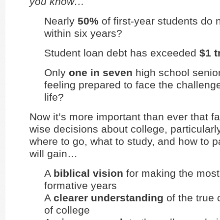
you know…
Nearly
50%
of first-year students do
within six years?
Student loan debt has exceeded
$1 t
Only
one in seven
high school senior
feeling prepared to face the challeng
life?
Now it’s more important than ever that f
wise decisions about college, particular
where to go, what to study, and how to p
will gain…
A
biblical vision
for making the most
formative years
A
clearer understanding
of the true 
of college