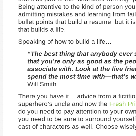
Being attentive to the kind of person yo
admitting mistakes and learning from fai
bullet points that build a resume, but it i
that builds a life.
Speaking of how to build a life…
“The best thing that anybody ever 
that you’re only as good as the pe
associate with. Look at the five fri
spend the most time with—that’s w
Will Smith
There you have it… advice from a fictiti
superhero’s uncle and now the
Fresh Pr
do you need to pay attention to your own
you need to be sure to surround yourself
cast of characters as well. Choose wisel