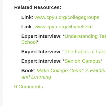
Related Resources:
Link
:
www.cpyu.org/collegegroups
Link
:
www.cpyu.org/whybelieve
Expert Interview
: “
Understanding Tee
School
“
Expert Interview
: “
The Fabric of Last
Expert Interview
: “
Sex on Campus
“
Book
:
Make College Count: A Faithful
and Learning
0 Comments