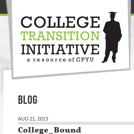
BLOG
AUG 21, 2013
College_Bound