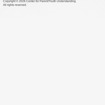
Copyright © 2026 Center for Parent/Youth Understanding.
All rights reserved.