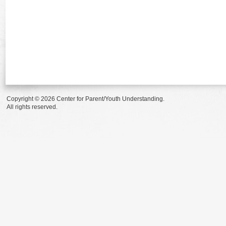
Copyright © 2026 Center for Parent/Youth Understanding.
All rights reserved.