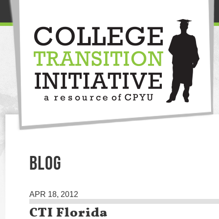
BLOG
APR 18, 2012
CTI Florida