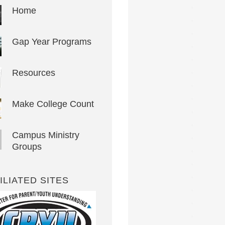
Home
Gap Year Programs
Resources
Make College Count
Campus Ministry
Groups
ILIATED SITES