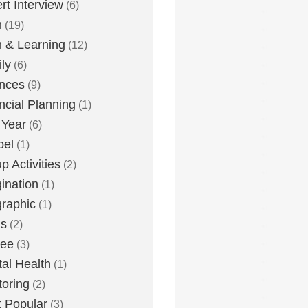
rt Interview
(6)
h
(19)
h & Learning
(12)
ly
(6)
nces
(9)
ncial Planning
(1)
 Year
(6)
pel
(1)
p Activities
(2)
ination
(1)
graphic
(1)
us
(2)
lee
(3)
al Health
(1)
oring
(2)
 Popular
(3)