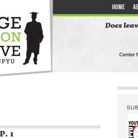
HOME
A
Does leav
Center 
SU
P. 1