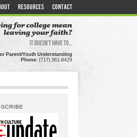
BOUT
RESOURCES
CONTACT
ing for college mean
leaving your faith?
It doesn’t have to…
for Parent/Youth Understanding
Phone:
(717) 361-8429
BSCRIBE