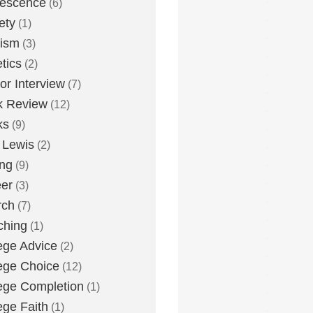
lescence
(6)
ety
(1)
eism
(3)
etics
(2)
or Interview
(7)
k Review
(12)
ks
(9)
 Lewis
(2)
ing
(9)
er
(3)
rch
(7)
ching
(1)
ege Advice
(2)
ege Choice
(12)
ege Completion
(1)
ege Faith
(1)