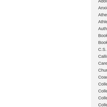
Ado
Anxi
Ath
Athl
Auth
Boo
Boo
C.S.
Call
Care
Chu
Coa
Coll
Coll
Coll
Coll