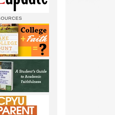
SOURCES