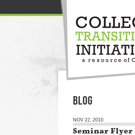
BLOG
NOV 22, 2010
Seminar Flyer 