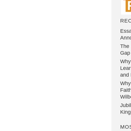
RE
Essa
Ann
The 
Gap 
Why
Lear
and 
Why
Fait
Wilb
Jubi
Kin
MO