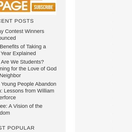
CENT POSTS
y Contest Winners
ounced
Benefits of Taking a
Year Explained
 Are We Students?
ning for the Love of God
Neighbor
 Young People Abandon
h: Lessons from William
erforce
lee: A Vision of the
gdom
ST POPULAR