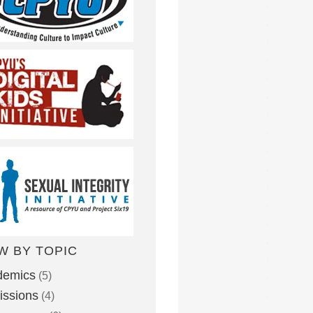
W BY TOPIC
demics
(5)
ssions
(4)