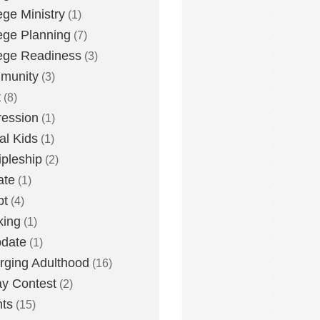
ege Ministry
(1)
ege Planning
(7)
ege Readiness
(3)
munity
(3)
t
(8)
ession
(1)
tal Kids
(1)
ipleship
(2)
ate
(1)
bt
(4)
king
(1)
date
(1)
ging Adulthood
(16)
y Contest
(2)
ts
(15)