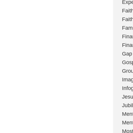
Expe
Fait
Fait
Fami
Fina
Fina
Gap
Gos
Grou
Imag
Info
Jes
Jubi
Ment
Ment
Most