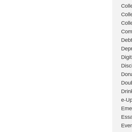
Coll
Coll
Coll
Com
Deb
Depr
Digi
Disc
Don
Dou
Drin
e-Up
Emer
Essa
Even