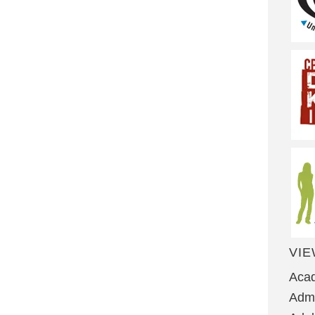
VIE
Aca
Admi