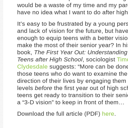
would be a waste of my time and my par
have no idea what I want to do after high
It’s easy to be frustrated by a young pe
and lack of vision for the future, but ha
enough to equip teens with a better visio
make the most of their senior year? In h
book,
The First Year Out: Understandin
Teens after High School
, sociologist
Tim
Clydesdale
suggests: “More can be don
those teens who do want to examine the
direction of their lives by engaging them
levels
before
the first year out of high sc
teens get ready to transition to their seni
a “3-D vision” to keep in front of them…
Download the full article (PDF)
here
.