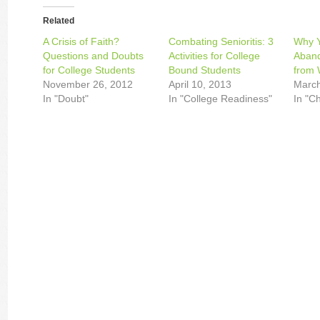
Related
A Crisis of Faith?
Combating Senioritis: 3
Why 
Questions and Doubts
Activities for College
Aband
for College Students
Bound Students
from 
November 26, 2012
April 10, 2013
March
In "Doubt"
In "College Readiness"
In "C