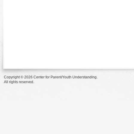
Copyright © 2026 Center for Parent/Youth Understanding.
All rights reserved.