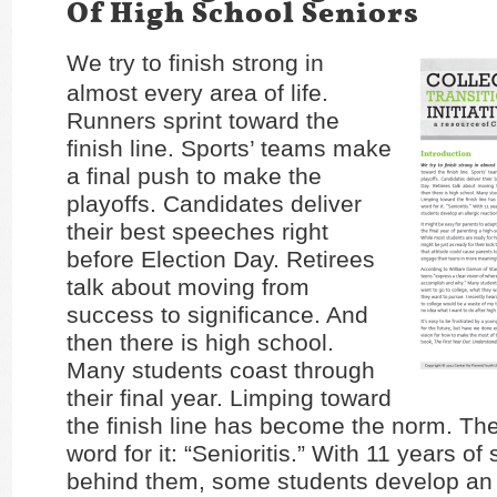
Of High School Seniors
We try to finish strong in
almost every area of life.
Runners sprint toward the
finish line. Sports’ teams make
a final push to make the
playoffs. Candidates deliver
their best speeches right
before Election Day. Retirees
talk about moving from
success to significance. And
then there is high school.
Many students coast through
their final year. Limping toward
the finish line has become the norm. Th
word for it: “Senioritis.” With 11 years of
behind them, some students develop an 