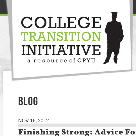
BLOG
NOV 16, 2012
Finishing Strong: Advice Fo