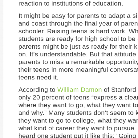
reaction to institutions of education.
It might be easy for parents to adapt a s
and coast through the final year of paren
schooler. Raising teens is hard work. Wh
students are ready for high school to be
parents might be just as ready for their 
on. It’s understandable. But that attitud
parents to miss a remarkable opportunit
their teens in more meaningful conversa
teens need it.
According to
William Damon
of Stanford 
only 20 percent of teens “express a clear
where they want to go, what they want t
and why.” Many students don’t seem to k
they want to go to college, what they wan
what kind of career they want to pursue. 
heard one student put it like this: “Going