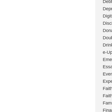
Deb
Depr
Digi
Disc
Don
Dou
Drin
e-Up
Emer
Essa
Even
Expe
Fait
Fait
Fami
Fina