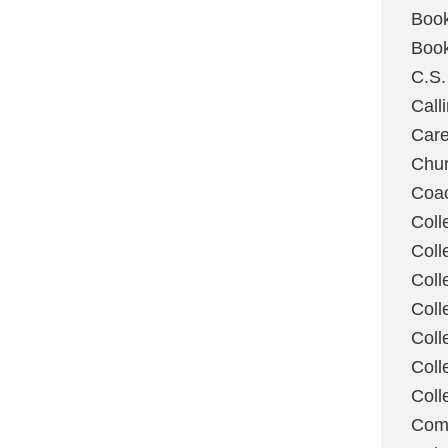
Boo
Boo
C.S.
Call
Care
Chu
Coa
Coll
Coll
Coll
Coll
Coll
Coll
Coll
Com