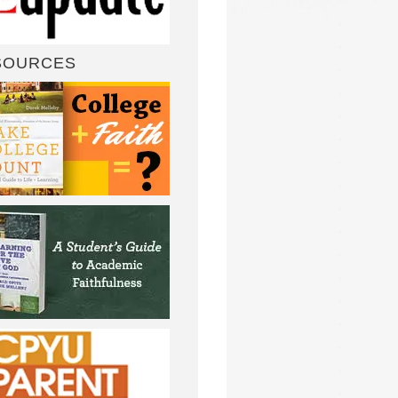
SOURCES