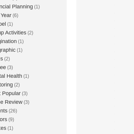
ncial Planning
(1)
 Year
(6)
pel
(1)
p Activities
(2)
ination
(1)
graphic
(1)
us
(2)
lee
(3)
al Health
(1)
oring
(2)
 Popular
(3)
ie Review
(3)
nts
(26)
ors
(9)
tes
(1)