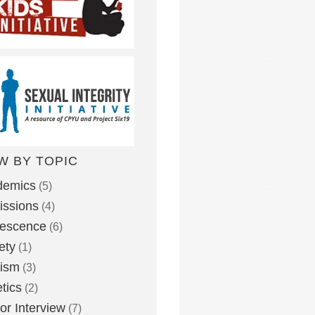
W BY TOPIC
demics
(5)
ssions
(4)
lescence
(6)
ety
(1)
eism
(3)
etics
(2)
or Interview
(7)