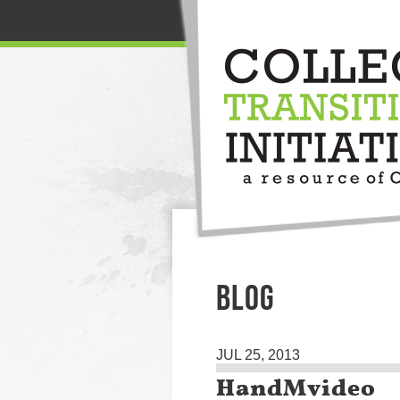
BLOG
JUL 25, 2013
HandMvideo