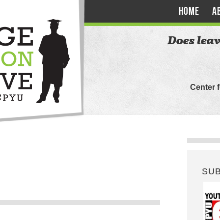
HOME
A
Does leav
Center 
SU