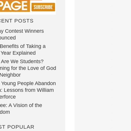
CENT POSTS
y Contest Winners
ounced
Benefits of Taking a
Year Explained
 Are We Students?
ning for the Love of God
Neighbor
 Young People Abandon
h: Lessons from William
erforce
lee: A Vision of the
gdom
ST POPULAR