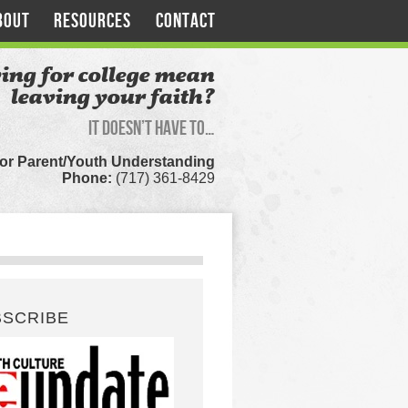
BOUT
RESOURCES
CONTACT
ing for college mean
leaving your faith?
It doesn’t have to…
for Parent/Youth Understanding
Phone:
(717) 361-8429
BSCRIBE