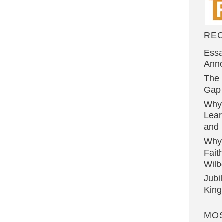
RE
Essa
Ann
The 
Gap 
Why
Lear
and 
Why
Fait
Wilb
Jubi
Kin
MO