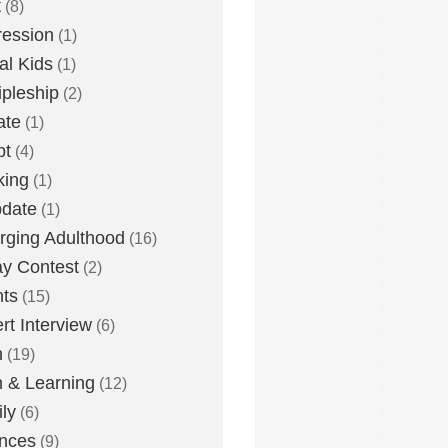
t
(8)
ession
(1)
tal Kids
(1)
ipleship
(2)
ate
(1)
bt
(4)
king
(1)
date
(1)
ging Adulthood
(16)
y Contest
(2)
ts
(15)
rt Interview
(6)
h
(19)
h & Learning
(12)
ly
(6)
nces
(9)