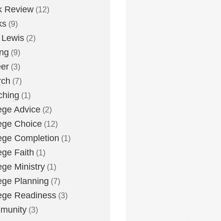
k Review
(12)
ks
(9)
 Lewis
(2)
ing
(9)
er
(3)
rch
(7)
ching
(1)
ege Advice
(2)
ege Choice
(12)
ege Completion
(1)
ege Faith
(1)
ege Ministry
(1)
ege Planning
(7)
ege Readiness
(3)
munity
(3)