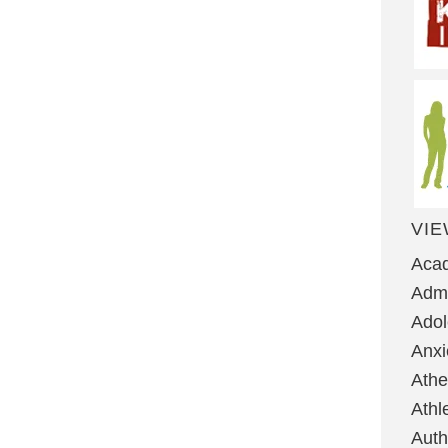
VIE
Aca
Admi
Ado
Anxi
Ath
Athl
Auth