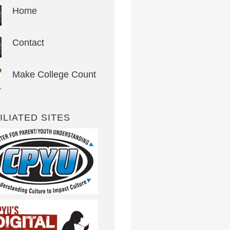
Home
Contact
Make College Count
ILIATED SITES