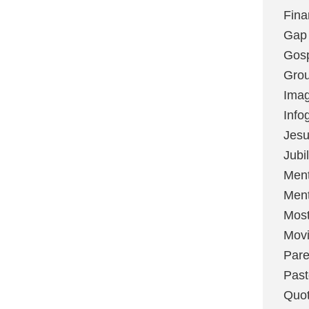
Fina
Gap
Gos
Grou
Imag
Info
Jes
Jubi
Ment
Ment
Most
Mov
Pare
Past
Quo