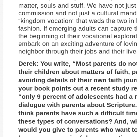
matter, souls and stuff. We have not just
commission and not just a cultural manda
“kingdom vocation” that weds the two in h
fashion. If emerging adults can capture t
the beginning of their vocational explora
embark on an exciting adventure of lov
neighbor through their jobs and their live
Derek: You write, “Most parents do not
their children about matters of faith, p
avoiding details of their own faith jou
your book points out a recent study re
“only 9 percent of adolescents had a 
dialogue with parents about Scriptur
think parents have such a difficult ti
these types of conversations? And, w
would you give to parents who want to