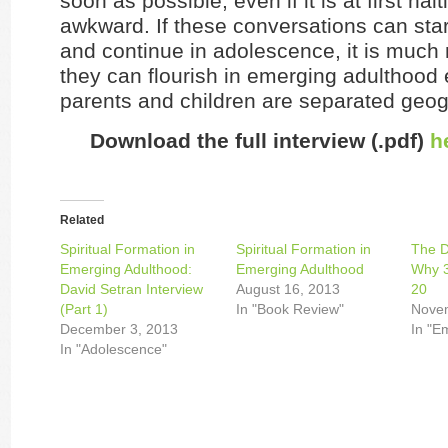
soon as possible, even if it is at first hal
awkward. If these conversations can star
and continue in adolescence, it is much 
they can flourish in emerging adulthoo
parents and children are separated geogr
Download the full interview (.pdf)
h
Related
Spiritual Formation in
Spiritual Formation in
The D
Emerging Adulthood:
Emerging Adulthood
Why 3
David Setran Interview
August 16, 2013
20
(Part 1)
In "Book Review"
Novem
December 3, 2013
In "E
In "Adolescence"