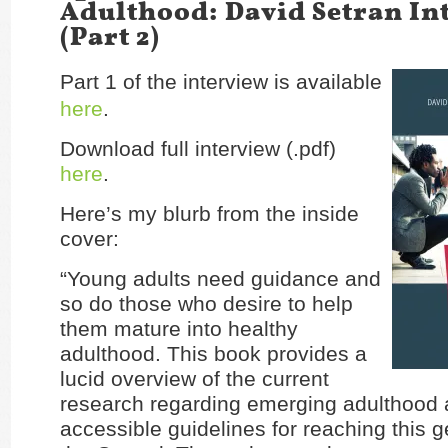
Adulthood: David Setran In
(Part 2)
Part 1 of the interview is available
here
.
Download full interview (.pdf)
here
.
Here’s my blurb from the inside
cover:
“Young adults need guidance and
so do those who desire to help
them mature into healthy
adulthood. This book provides a
lucid overview of the current
research regarding emerging adulthood 
accessible guidelines for reaching this g