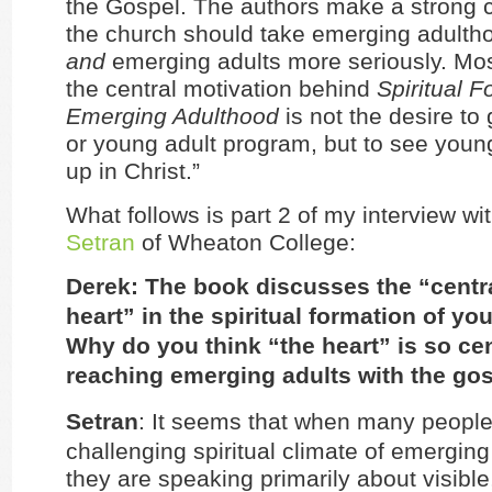
the Gospel. The authors make a strong 
the church should take emerging adulth
and
emerging adults more seriously. Mos
the central motivation behind
Spiritual F
Emerging Adulthood
is not the desire to
or young adult program, but to see you
up in Christ.”
What follows is part 2 of my interview wi
Setran
of Wheaton College:
Derek: The book discusses the “centra
heart” in the spiritual formation of yo
Why do you think “the heart” is so cen
reaching emerging adults with the go
Setran
: It seems that when many people
challenging spiritual climate of emergin
they are speaking primarily about visible