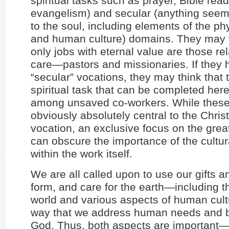
spiritual tasks such as prayer, Bible rea
evangelism) and secular (anything seem
to the soul, including elements of the ph
and human culture) domains. They may t
only jobs with eternal value are those rel
care—pastors and missionaries. If they 
“secular” vocations, they may think that 
spiritual task that can be completed her
among unsaved co-workers. While these
obviously absolutely central to the Christ
vocation, an exclusive focus on the gre
can obscure the importance of the cultu
within the work itself.
We are all called upon to use our gifts and
form, and care for the earth—including t
world and various aspects of human cul
way that we address human needs and br
God. Thus, both aspects are important—s