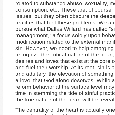
related to substance abuse, sexuality, m
consumption, etc. These are, of course, 
issues, but they often obscure the deepe
realities that fuel these problems. We ar
pursue what Dallas Willard has called “s
management,” a focus solely upon beha
modification related to the external mani
sin. However, we need to help emerging 
recognize the critical nature of the heart,
desires and loves that exist at the core o
and fuel their worship. At its root, sin is 
and adultery, the elevation of something 
a level that God alone deserves. While a
reform behavior at the surface level may 
time in stemming the tide of sinful practi
the true nature of the heart will be revea
The centrality of the heart is actually on