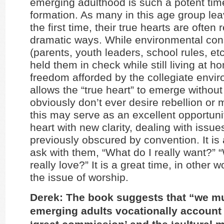
emerging adulthood is such a potent time 
formation. As many in this age group le
the first time, their true hearts are often 
dramatic ways. While environmental cons
(parents, youth leaders, school rules, et
held them in check while still living at h
freedom afforded by the collegiate envi
allows the “true heart” to emerge without
obviously don’t ever desire rebellion or m
this may serve as an excellent opportunit
heart with new clarity, dealing with issue
previously obscured by convention. It is 
ask with them, “What do I really want?” 
really love?” It is a great time, in other 
the issue of worship.
Derek: The book suggests that “we m
emerging adults vocationally account 