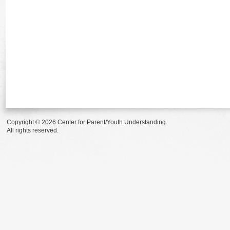
Copyright © 2026 Center for Parent/Youth Understanding.
All rights reserved.