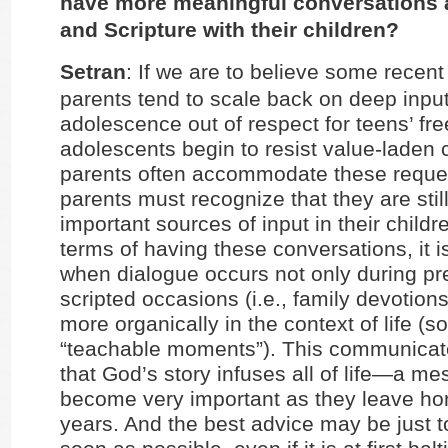
have more meaningful conversations a
and Scripture with their children?
Setran
: If we are to believe some recent
parents tend to scale back on deep input
adolescence out of respect for teens’ fr
adolescents begin to resist value-laden 
parents often accommodate these reque
parents must recognize that they are stil
important sources of input in their childre
terms of having these conversations, it i
when dialogue occurs not only during p
scripted occasions (i.e., family devotions
more organically in the context of life (s
“teachable moments”). This communicate
that God’s story infuses all of life—a mes
become very important as they leave hom
years. And the best advice may be just t