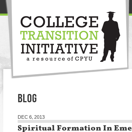
BLOG
DEC 6, 2013
Spiritual Formation In Em