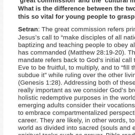
‘great commission’ and the ‘cultural 
What is the difference between the tw
this so vital for young people to gras
Setran
: The great commission refers pri
Jesus’s call to “make disciples of all nat
baptizing and teaching people to obey all
has commanded (Matthew 28:19-20). The
mandate refers back to God’s initial cal
Eve to be fruitful, to multiply, and to “fill
subdue it” while ruling over the other liv
(Genesis 1:28). Addressing both of the
really important as we consider God’s b
holistic redemptive purposes in the world
emerging adults consider their vocations
to embrace compartmentalized perspecti
career. They are likely, in other words, to
world as divided into sacred (souls and e