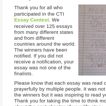
Thank you for all who
participated in the CTI
Essay Contest
. We
received over 125 essays
from many different states
and from different
countries around the world.
The winners have been
notified. If you did not
receive a notification, your
essay was not one of the
finalists.
Please know that each essay was read c
prayerfully by multiple people. It was not
the winners but it was inspiring to read 
Thank you for taking the time to think m