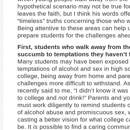
hypothetical scenario may not be true f
leaves the faith, but I think his words off
“timeless” truths concerning those who 
Being attentive to these areas can help 
prepare students for the challenges ahe
First, students who walk away from the
succumb to temptations they haven’t 
Many students may have been exposed 
temptations of alcohol and sex in high sc
college, being away from home and par
challenges more difficult to withstand. A
recently said to me, “I didn’t know it was
to college and
not
drink!” Parents and y
must work diligently to remind students 
of alcohol abuse and promiscuous sex, w
casting a better vision for what college 
be. It
is
possible to find a caring commu