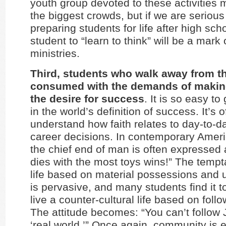
youth group devoted to these activities
the biggest crowds, but if we are seriou
preparing students for life after high sch
student to “learn to think” will be a mark 
ministries.
Third, students who walk away from th
consumed with the demands of making
the desire for success
. It is so easy to
in the world’s definition of success. It’s of
understand how faith relates to day-to-
career decisions. In contemporary Ameri
the chief end of man is often expressed
dies with the most toys wins!” The tempta
life based on material possessions and 
is pervasive, and many students find it too
live a counter-cultural life based on foll
The attitude becomes: “You can’t follow 
‘real world.’” Once again, community is e