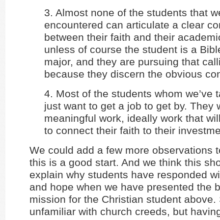
3. Almost none of the students that w
encountered can articulate a clear c
between their faith and their academic
unless of course the student is a Bibl
major, and they are pursuing that call
because they discern the obvious co
4. Most of the students whom we’ve t
just want to get a job to get by. They 
meaningful work, ideally work that wi
to connect their faith to their investme
We could add a few more observations to 
this is a good start. And we think this shor
explain why students have responded wit
and hope when we have presented the br
mission for the Christian student above.
unfamiliar with church creeds, but havin