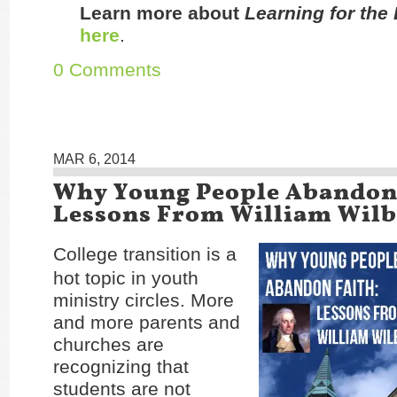
Learn more about
Learning for the
here
.
0 Comments
MAR 6, 2014
Why Young People Abandon 
Lessons From William Wilb
College transition is a
hot topic in youth
ministry circles. More
and more parents and
churches are
recognizing that
students are not