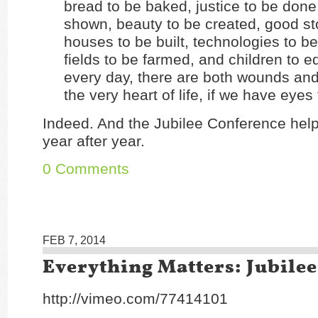
bread to be baked, justice to be done
shown, beauty to be created, good sto
houses to be built, technologies to b
fields to be farmed, and children to ed
every day, there are both wounds an
the very heart of life, if we have eyes 
Indeed. And the Jubilee Conference help
year after year.
0 Comments
FEB 7, 2014
Everything Matters: Jubilee
http://vimeo.com/77414101