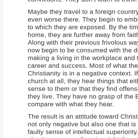
Maybe they travel to a foreign countr
even worse there. They begin to emb
to which they are exposed. By the tim
home, they are further away from fait
Along with their previous frivolous way
now begin to be consumed with the 
making a living in the workplace and t
career and success. Most of what th
Christianity is in a negative context. I
church at all, they hear things that e
sense to them or that they find offens
they live. They have no grasp of the B
compare with what they hear.
The result is an attitude toward Christi
not only negative but also one that is
faulty sense of intellectual superiorit