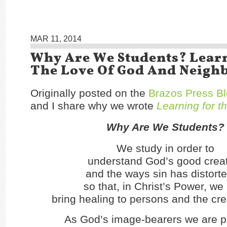
MAR 11, 2014
Why Are We Students? Lear
The Love Of God And Neigh
Originally posted on the
Brazos Press B
and I share why we wrote
Learning for t
Why Are We Students?
We study in order to
understand God’s good crea
and the ways sin has distorted
so that, in Christ’s Power, w
bring healing to persons and the cre
As God’s image-bearers we are p