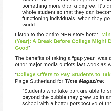
something more than a degree. It’s d
whole student so that they can beco
functioning individuals, when they go 
world.
Listen to the entire NPR story here: “
Min
(Year): A Break Before College Might
Good
”
The benefits of taking a “gap year” was
other major media outlets last week as w
“
College Offers to Pay Students to Tak
Paige Sutherland for
Time Magazine
:
“Students who take part are able to s
beyond the bubble they grew up in an
school with a better perspective of the