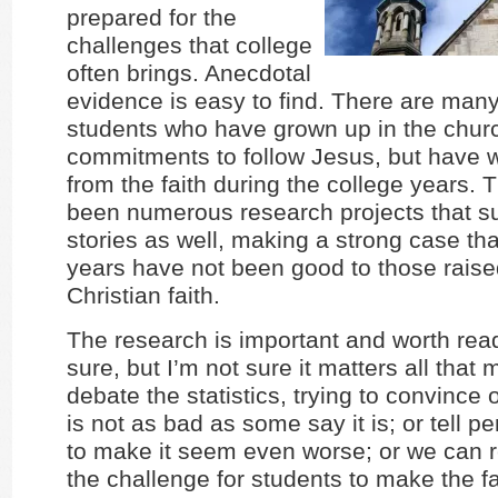
prepared for the
challenges that college
often brings. Anecdotal
evidence is easy to find. There are many
students who have grown up in the chu
commitments to follow Jesus, but have
from the faith during the college years.
been numerous research projects that s
stories as well, making a strong case tha
years have not been good to those raise
Christian faith.
The research is important and worth read
sure, but I’m not sure it matters all tha
debate the statistics, trying to convince o
is not as bad as some say it is; or tell pe
to make it seem even worse; or we can r
the challenge for students to make the fa