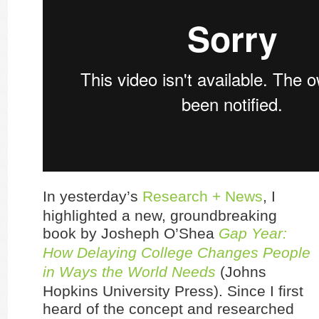
In yesterday’s
Research + News
, I
highlighted a new, groundbreaking
book by Josheph O’Shea
Gap Year:
How Delaying College Changes People
in Ways the World Needs
(Johns
Hopkins University Press). Since I first
heard of the concept and researched