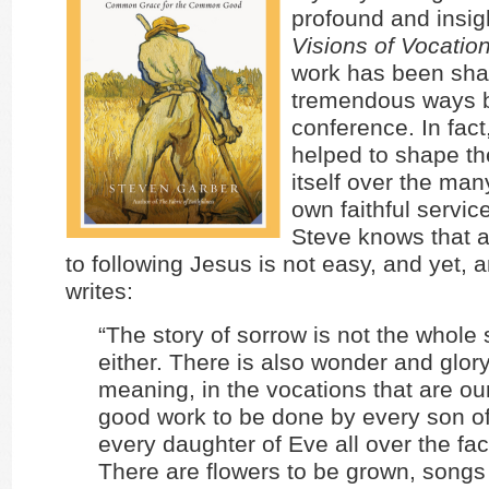
profound and insig
Visions of Vocatio
work has been sha
tremendous ways b
conference. In fac
helped to shape t
itself over the man
own faithful servic
Steve knows that a
to following Jesus is not easy, and yet,
writes:
“The story of sorrow is not the whole s
either. There is also wonder and glory
meaning, in the vocations that are ou
good work to be done by every son 
every daughter of Eve all over the fac
There are flowers to be grown, songs