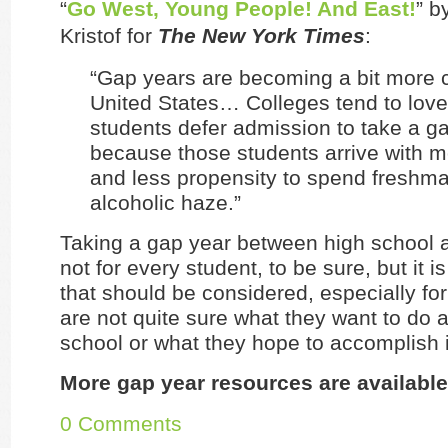
“
Go West, Young People! And East!
” b
Kristof for
The New York Times
:
“Gap years are becoming a bit more
United States… Colleges tend to love
students defer admission to take a g
because those students arrive with m
and less propensity to spend freshma
alcoholic haze.”
Taking a gap year between high school a
not for every student, to be sure, but it i
that should be considered, especially fo
are not quite sure what they want to do a
school or what they hope to accomplish i
More gap year resources are available
0 Comments