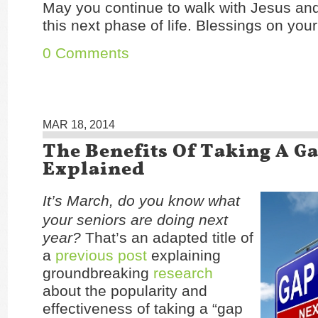
May you continue to walk with Jesus and
this next phase of life. Blessings on your
0 Comments
MAR 18, 2014
The Benefits Of Taking A G
Explained
It’s March, do you know what
your seniors are doing next
year?
That’s an adapted title of
a
previous post
explaining
groundbreaking
research
about the popularity and
effectiveness of taking a “gap