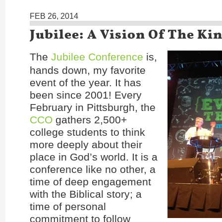
FEB 26, 2014
Jubilee: A Vision Of The K
The
Jubilee Conference
is,
hands down, my favorite
event of the year. It has
been since 2001! Every
February in Pittsburgh, the
CCO
gathers 2,500+
college students to think
more deeply about their
place in God’s world. It is a
conference like no other, a
time of deep engagement
with the Biblical story; a
time of personal
commitment to follow