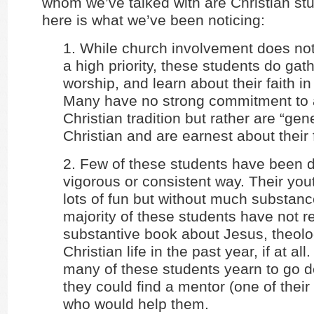
whom we’ve talked with are Christian st
here is what we’ve been noticing:
1. While church involvement does not
a high priority, these students do gath
worship, and learn about their faith i
Many have no strong commitment to a
Christian tradition but rather are “gene
Christian and are earnest about their f
2. Few of these students have been d
vigorous or consistent way. Their yo
lots of fun but without much substanc
majority of these students have not r
substantive book about Jesus, theolog
Christian life in the past year, if at al
many of these students yearn to go de
they could find a mentor (one of their
who would help them.