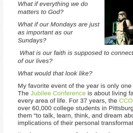
What if everything we do
matters to God?
What if our Mondays are just
as important as our
Sundays?
What is our faith is supposed to connect
of our lives?
What would that look like?
My favorite event of the year is only on
The
Jubilee Conference
is about living fa
every area of life. For 37 years, the
CCO
over 60,000 college students in Pittsburg
them “to talk, learn, think, and dream ab
implications of their personal transformat