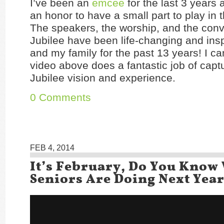
I’ve been an
emcee
for the last 3 years 
an honor to have a small part to play in t
The speakers, the worship, and the conv
Jubilee have been life-changing and insp
and my family for the past 13 years! I ca
video above does a fantastic job of capt
Jubilee vision and experience.
0 Comments
FEB 4, 2014
It’s February, Do You Know
Seniors Are Doing Next Yea