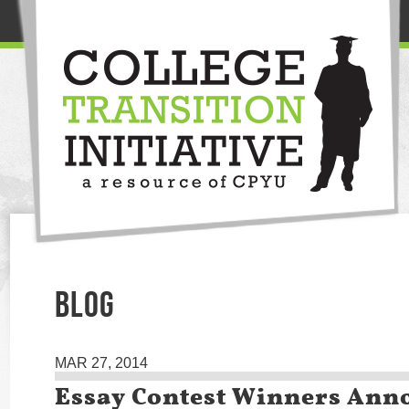
BLOG
MAR 27, 2014
Essay Contest Winners Ann