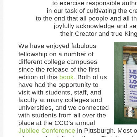
to exercise responsible autho
in our task of cultivating the cr
to the end that all people and all 
joyfully acknowledge and se
their Creator and true King
We have enjoyed fabulous
fellowship on a number of
different college campuses
since the release of the first
edition of this
book
. Both of us
have had the opportunity to
visit with students, staff, and
faculty at many colleges and
universities, and we connected
with students from all over the
place at the CCO’s annual
Jubilee Conference
in Pittsburgh. Most o