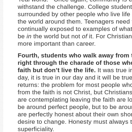
withstand the challenge. College studen
surrounded by other people who live life 
the world around them. Teenagers need 
continually exposed to examples of what i
be
in
the world but not
of
it. For Christian
more important than career.
Fourth, students who walk away from t
right through the charade of those wh
faith but don’t live the life.
It was true i
day, it is true in our day and it will be tru
returns: the problem for most people w
from the faith is not Christ, but Christia
are contemplating leaving the faith are l
be around perfect people, but to be aro
are perfectly honest about their own sh
desire to change. Honesty must always 
superficiality.