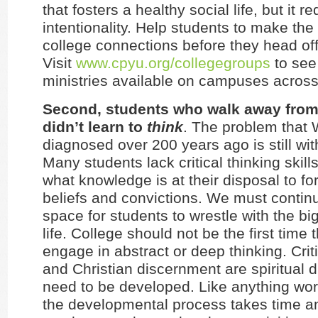
that fosters a healthy social life, but it r
intentionality. Help students to make th
college connections before they head off
Visit
www.cpyu.org/collegegroups
to see 
ministries available on campuses across
Second, students who walk away from 
didn’t learn to
think
. The problem that 
diagnosed over 200 years ago is still wit
Many students lack critical thinking skills,
what knowledge is at their disposal to fo
beliefs and convictions. We must continu
space for students to wrestle with the bi
life. College should not be the first time 
engage in abstract or deep thinking. Criti
and Christian discernment are spiritual d
need to be developed. Like anything worth
the developmental process takes time and 