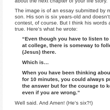
about the next chapter of your life story.
The image is of an essay submitted by 
son. His son is six years-old and doesn’t 
contest, of course. But I think his words 
true. Here’s what he wrote:
“Even though you have to listen to 
at college, there is someway to fol
(Jesus) there.
Which is…
When you have been thinking abou
for 10 minutes, you could always pr
the answer but for the courage to k
even if you are wrong.”
Well said. And Amen! (He’s six?!)