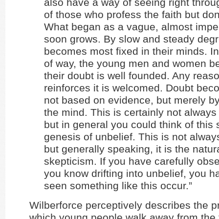
also have a way of seeing right thro
of those who profess the faith but don’t
What began as a vague, almost imper
soon grows. By slow and steady degr
becomes most fixed in their minds. In
of way, the young men and women be
their doubt is well founded. Any reaso
reinforces it is welcomed. Doubt bec
not based on evidence, but merely by
the mind. This is certainly not always
but in general you could think of this
genesis of unbelief. This is not alway
but generally speaking, it is the natura
skepticism. If you have carefully ob
you know drifting into unbelief, you 
seen something like this occur.”
Wilberforce perceptively describes the 
which young people walk away from the f