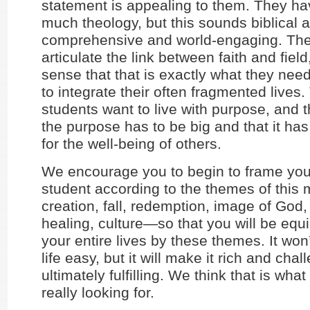
statement is appealing to them. They ha
much theology, but this sounds biblical 
comprehensive and world-engaging. The
articulate the link between faith and field
sense that that is exactly what they need
to integrate their often fragmented lives
students want to live with purpose, and 
the purpose has to be big and that it ha
for the well-being of others.
We encourage you to begin to frame your
student according to the themes of this
creation, fall, redemption, image of God, 
healing, culture—so that you will be equ
your entire lives by these themes. It wo
life easy, but it will make it rich and cha
ultimately fulfilling. We think that is wha
really looking for.