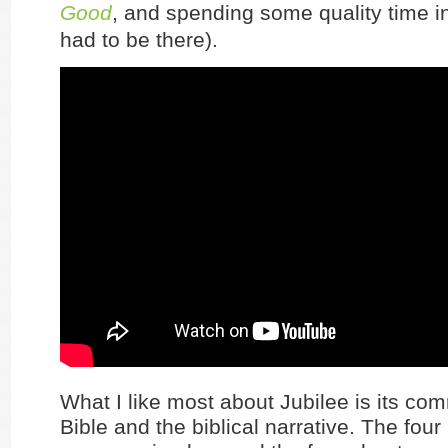
Good
, and spending some quality time in
had to be there).
What I like most about Jubilee is its co
Bible and the biblical narrative. The fou