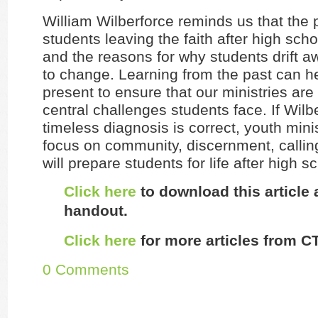
William Wilberforce reminds us that the 
students leaving the faith after high scho
and the reasons for why students drift a
to change. Learning from the past can he
present to ensure that our ministries ar
central challenges students face. If Wilb
timeless diagnosis is correct, youth minis
focus on community, discernment, calli
will prepare students for life after high s
Click here
to download this article
handout.
Click here
for more articles from CT
0 Comments