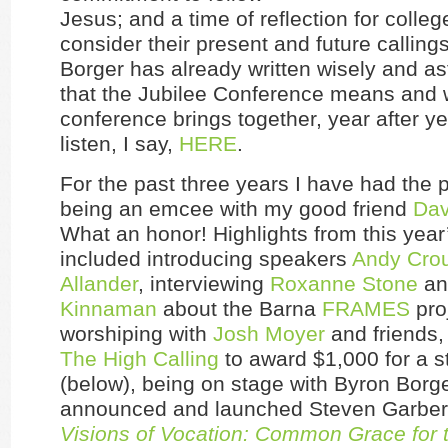
Jesus; and a time of reflection for colleg
consider their present and future callings
Borger has already written wisely and ast
that the Jubilee Conference means and 
conference brings together, year after y
listen, I say,
HERE
.
For the past three years I have had the p
being an emcee with my good friend
Dav
What an honor! Highlights from this yea
included introducing speakers
Andy Cro
Allander
, interviewing
Roxanne Stone
a
Kinnaman
about the Barna
FRAMES
pro
worshiping with
Josh Moyer
and friends,
The High Calling
to award $1,000 for a s
(below), being on stage with Byron Borg
announced and launched Steven Garber
Visions of Vocation: Common Grace fo