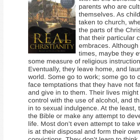
parents who are cult
themselves. As child
taken to church, wh
the parts of the Chr
that their particular
embraces. Although it
times, maybe they e
some measure of religious instructio
Eventually, they leave home, and laun
world. Some go to work; some go to 
face temptations that they have not f
and give in to them. Their lives might 
control with the use of alcohol, and t
in to sexual indulgence. At the least,
the Bible or make any attempt to deve
life. Most don’t even attempt to take
is at their disposal and form their ow
convictions. They don’t learn to think.