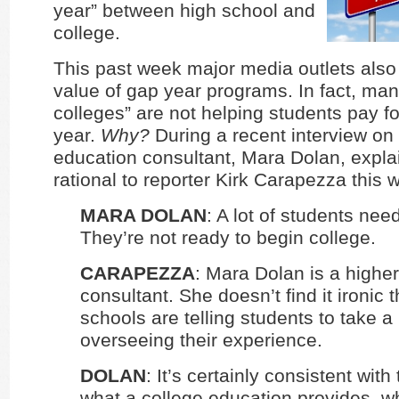
year” between high school and
college.
This past week major media outlets also
value of gap year programs. In fact, many
colleges” are not helping students pay fo
year.
Why?
During a recent interview on
education consultant, Mara Dolan, expla
rational to reporter Kirk Carapezza this 
MARA DOLAN
: A lot of students nee
They’re not ready to begin college.
CARAPEZZA
: Mara Dolan is a highe
consultant. She doesn’t find it ironic 
schools are telling students to take 
overseeing their experience.
DOLAN
: It’s certainly consistent with
what a college education provides, wh