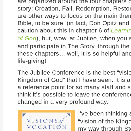
are organized around the four chapters of
story: Creation, Fall, Redemption, Resto
are other ways to focus on the main the
Bible, to be sure, (in fact, Don Opitz and I
caution about this in chapter 6 of
Learnin
of God
), but, wow, at Jubilee, when you
and participate in The Story, through the
these chapters… well, it is so helpful an
life-giving!
The Jubilee Conference is the best “visio
Kingdom of God” that I have seen. It is 
a reference point for so many staff and s
think it’s possible to leave the conferen
changed in a very profound way.
I’ve been thinking 
“vision of the King
my way through St