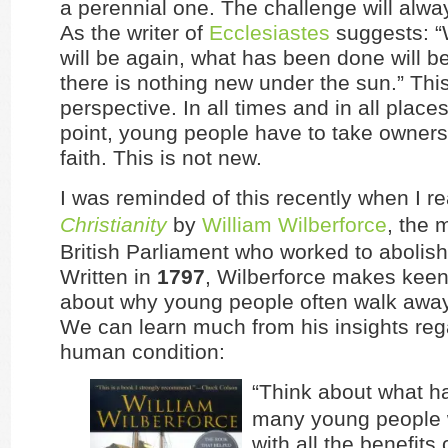
a perennial one. The challenge will alwa
As the writer of
Ecclesiastes
suggests: “
will be again, what has been done will b
there is nothing new under the sun.” Thi
perspective. In all times and in all place
point, young people have to take ownersh
faith. This is not new.
I was reminded of this recently when I r
Christianity
by
William Wilberforce
, the 
British Parliament who worked to abolish
Written in
1797
, Wilberforce makes keen
about why young people often walk away 
We can learn much from his insights reg
human condition:
“Think about what h
many young people 
with all the benefits