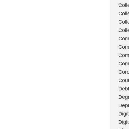
Coll
Coll
Coll
Coll
Com
Com
Comm
Com
Coro
Coun
Deb
Degr
Depr
Digi
Digi