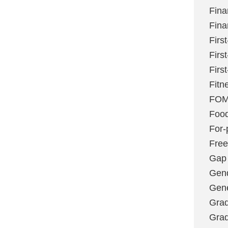
Fina
Fina
Firs
Firs
Firs
Fitn
FO
Foo
For-p
Fre
Gap
Gen
Gene
Grad
Grad