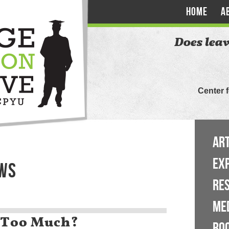
HOME
A
Does leav
Center 
ART
EX
EWS
RE
ME
 Too Much?
BO