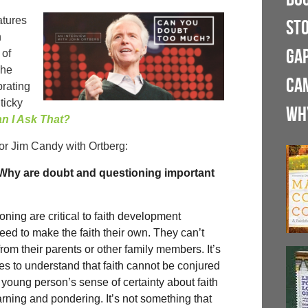
atures
ST
n
GA
 of
The
CA
brating
ticky
WH
n I Ask That?
or Jim Candy with Ortberg:
. Why are doubt and questioning important
ning are critical to faith development
d to make the faith their own. They can’t
 from their parents or other family members. It’s
es to understand that faith cannot be conjured
A young person’s sense of certainty about faith
earning and pondering. It’s not something that