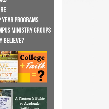
ORE
P YEAR PROGRAMS
MPUS MINISTRY GROUPS
Y BELIEVE?