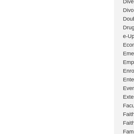
Dive
Divo
Dou
Dru
e-Up
Eco
Emer
Emp
Enro
Ente
Even
Exte
Facu
Fait
Fait
Fami