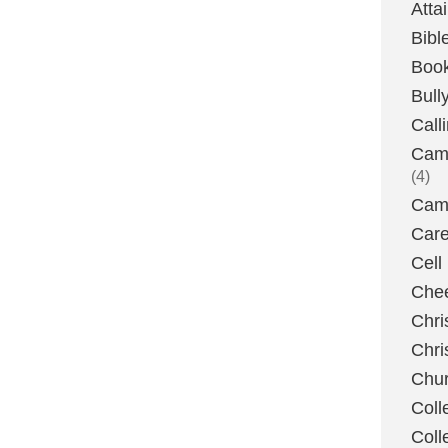
Atta
Bibl
Boo
Bull
Call
Camp
(4)
Camp
Care
Cell
Chee
Chri
Chri
Chu
Coll
Coll