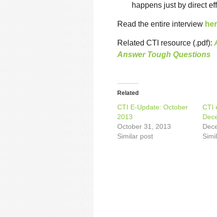
happens just by direct eff
Read the entire interview
he
Related CTI resource (.pdf):
Answer Tough Questions
Related
CTI E-Update: October
CTI 
2013
Dec
October 31, 2013
Dece
Similar post
Simi