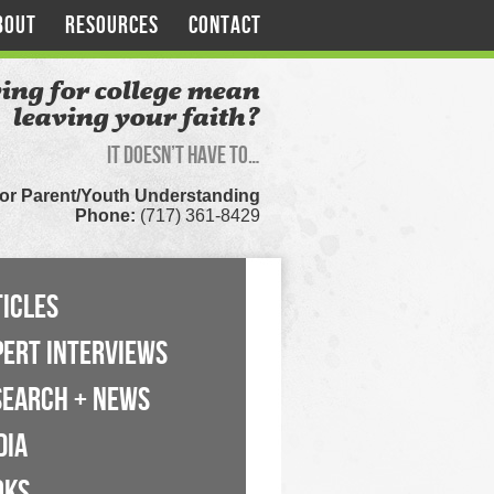
BOUT
RESOURCES
CONTACT
ing for college mean
leaving your faith?
It doesn’t have to…
for Parent/Youth Understanding
Phone:
(717) 361-8429
ICLES
PERT INTERVIEWS
SEARCH + NEWS
DIA
OKS