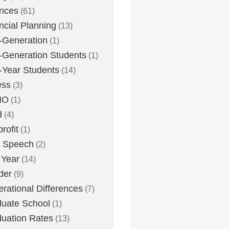
nces
(61)
ncial Planning
(13)
t-Generation
(1)
t-Generation Students
(1)
t-Year Students
(14)
ess
(3)
MO
(1)
d
(4)
rofit
(1)
e Speech
(2)
 Year
(14)
der
(9)
rational Differences
(7)
uate School
(1)
uation Rates
(13)