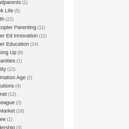
dparents
(1)
k Life
(5)
th
(22)
copter Parenting
(11)
er Ed Innovation
(11)
er Education
(14)
king Up
(8)
nities
(1)
ity
(12)
rmation Age
(2)
tutions
(4)
rnet
(12)
League
(2)
Market
(18)
lee
(1)
ership
(3)