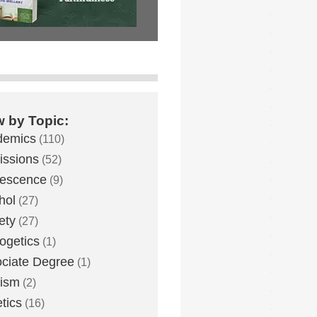
w by Topic:
demics
(110)
ssions
(52)
lescence
(9)
hol
(27)
ety
(27)
ogetics
(1)
ciate Degree
(1)
eism
(2)
etics
(16)