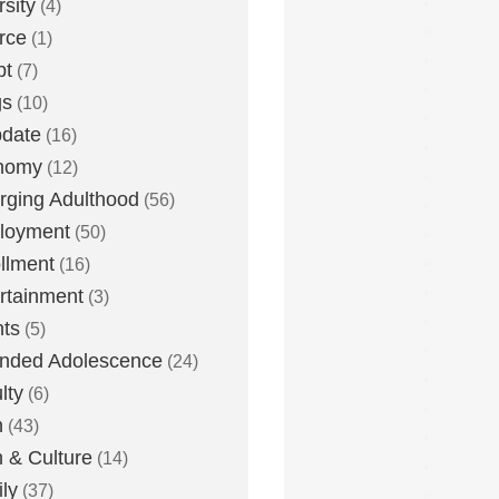
rsity
(4)
rce
(1)
bt
(7)
gs
(10)
date
(16)
nomy
(12)
ging Adulthood
(56)
loyment
(50)
llment
(16)
rtainment
(3)
ts
(5)
nded Adolescence
(24)
lty
(6)
h
(43)
h & Culture
(14)
ly
(37)