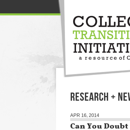
RESEARCH + N
APR 16, 2014
Can You Doubt