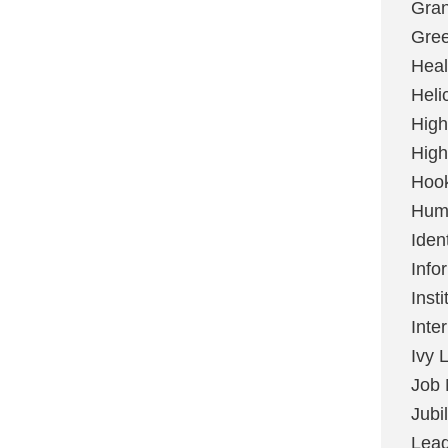
Gran
Gree
Heal
Heli
High
High
Hoo
Huma
Ident
Info
Insti
Inte
Ivy 
Job 
Jubi
Lead