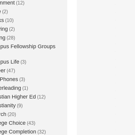
inment
(12)
e
(2)
ks
(10)
ying
(2)
ing
(28)
us Fellowship Groups
us Life
(3)
er
(47)
 Phones
(3)
rleading
(1)
stian Higher Ed
(12)
stianity
(9)
rch
(20)
ege Choice
(43)
ege Completion
(32)