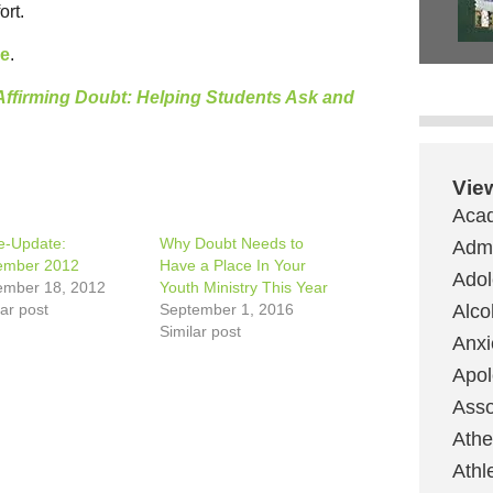
ort.
re
.
Affirming Doubt: Helping Students Ask and
Vie
Aca
e-Update:
Why Doubt Needs to
Admi
ember 2012
Have a Place In Your
Ado
mber 18, 2012
Youth Ministry This Year
lar post
September 1, 2016
Alco
Similar post
Anxi
Apol
Asso
Ath
Athl