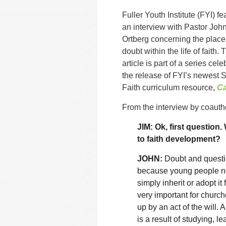
Fuller Youth Institute (FYI) fe
an interview with Pastor Joh
Ortberg concerning the place
doubt within the life of faith. 
article is part of a series cele
the release of FYI’s newest S
Faith curriculum resource,
Ca
From the interview by coauth
JIM: Ok, first question
to faith development?
JOHN:
Doubt and questio
because young people nee
simply inherit or adopt it
very important for church
up by an act of the will. 
is a result of studying, l