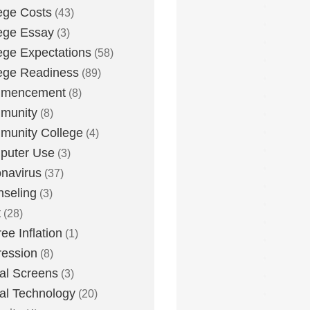
ege Costs
(43)
ege Essay
(3)
ege Expectations
(58)
ege Readiness
(89)
mencement
(8)
munity
(8)
unity College
(4)
puter Use
(3)
navirus
(37)
seling
(3)
t
(28)
ee Inflation
(1)
ession
(8)
tal Screens
(3)
tal Technology
(20)