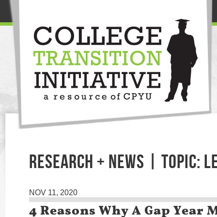
RESEARCH + NEWS | TOPIC: L
NOV 11, 2020
4 Reasons Why A Gap Year M