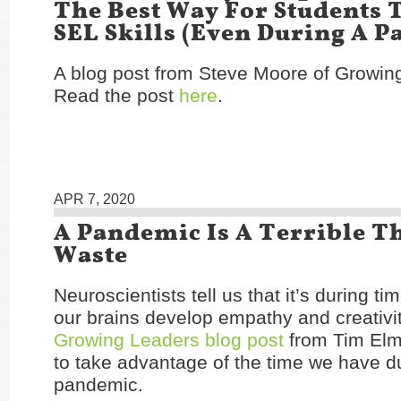
The Best Way For Students 
SEL Skills (Even During A 
A blog post from Steve Moore of Growin
Read the post
here
.
APR 7, 2020
A Pandemic Is A Terrible T
Waste
Neuroscientists tell us that it’s during t
our brains develop empathy and creativi
Growing Leaders blog post
from Tim Elm
to take advantage of the time we have du
pandemic.