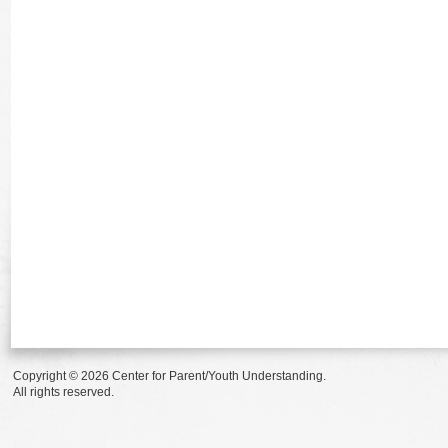
Copyright © 2026 Center for Parent/Youth Understanding.
All rights reserved.