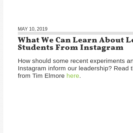
MAY 10, 2019
What We Can Learn About L
Students From Instagram
How should some recent experiments a
Instagram inform our leadership? Read t
from Tim Elmore
here
.