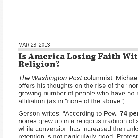
MAR 28, 2013
Is America Losing Faith Wi
Religion?
The Washington Post
columnist, Michae
offers his thoughts on the rise of the “no
growing number of people who have no r
affiliation (as in “none of the above”).
Gerson writes, “According to Pew,
74 pe
nones grew up in a religious tradition of
while conversion has increased the rank
retention is not particularly good. Protes