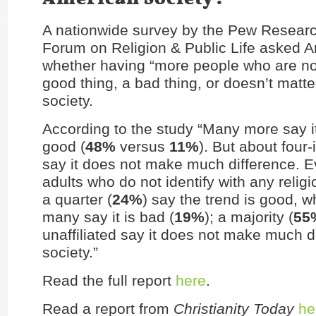
A nationwide survey by the Pew Researc
Forum on Religion & Public Life asked 
whether having “more people who are not 
good thing, a bad thing, or doesn’t matt
society.
According to the study “Many more say it
good (
48%
versus
11%
). But about four-
say it does not make much difference.
adults who do not identify with any religi
a quarter (
24%
) say the trend is good, w
many say it is bad (
19%
); a majority (
55
unaffiliated say it does not make much di
society.”
Read the full report
here
.
Read a report from
Christianity Today
he