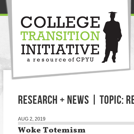
RESEARCH + NEWS | TOPIC: R
AUG 2, 2019
Woke Totemism