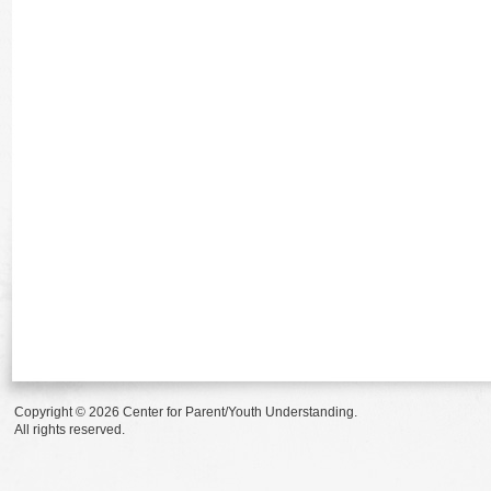
Copyright © 2026 Center for Parent/Youth Understanding.
All rights reserved.