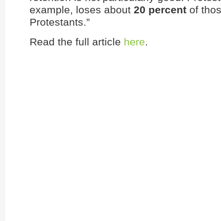
example, loses about
20 percent
of thos
Protestants.”
Read the full article
here
.