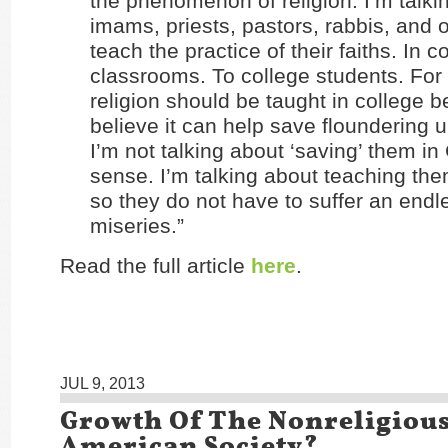
the phenomenon of religion. I’m talki
imams, priests, pastors, rabbis, and o
teach the practice of their faiths. In c
classrooms. To college students. For c
religion should be taught in college 
believe it can help save floundering 
I’m not talking about ‘saving’ them in 
sense. I’m talking about teaching the
so they do not have to suffer an endl
miseries.”
Read the full article
here
.
JUL 9, 2013
Growth Of The Nonreligious
American Society?