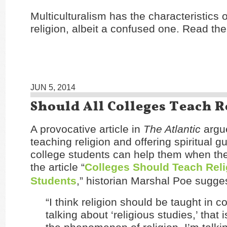
Multiculturalism has the characteristics o
religion, albeit a confused one. Read the
JUN 5, 2014
Should All Colleges Teach R
A provocative article in
The Atlantic
argue
teaching religion and offering spiritual g
college students can help them when they
the article “
Colleges Should Teach Reli
Students
,” historian Marshal Poe sugge
“I think religion should be taught in co
talking about ‘religious studies,’ that i