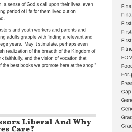
n, a sense of God’s call upon their lives, even
Fina
ing period of life for them lived out on
Fina
nd.
Firs
astors and youth workers and parents and
Firs
ung adults grapple with finding a relevant and
Firs
ollege years. May it stimulate, perhaps even
Fitn
sh realization of the breadth of the Kingdom of
FO
k faithfully, and the vision of vocation that
f the best books we promote here at the shop.”
Foo
For-p
Fre
Gap
Gen
Gene
Grad
ssors Liberal And Why
es Care?
Grad