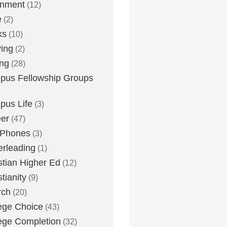
inment
(12)
e
(2)
ks
(10)
ying
(2)
ing
(28)
us Fellowship Groups
us Life
(3)
er
(47)
 Phones
(3)
rleading
(1)
stian Higher Ed
(12)
stianity
(9)
rch
(20)
ege Choice
(43)
ege Completion
(32)