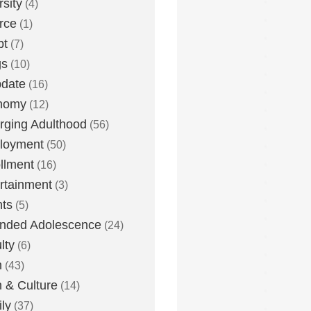
rsity
(4)
rce
(1)
bt
(7)
gs
(10)
date
(16)
nomy
(12)
ging Adulthood
(56)
loyment
(50)
llment
(16)
rtainment
(3)
ts
(5)
nded Adolescence
(24)
lty
(6)
h
(43)
h & Culture
(14)
ly
(37)