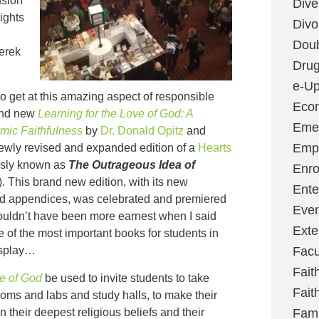
usion
Dive
ights
Divo
Dou
erek
Dru
e-Up
to get at this amazing aspect of responsible
Eco
rand new
Learning for the Love of God: A
Emer
mic Faithfulness
by
Dr. Donald Opitz
and
Emp
 newly revised and expanded edition of a
Hearts
ously known as
The Outrageous Idea of
Enro
). This brand new edition, with its new
Ente
d appendices, was celebrated and premiered
Even
couldn’t have been more earnest when I said
Exte
 of the most important books for students in
isplay…
Facu
Fait
ve of God
be used to invite students to take
Fait
srooms and labs and study halls, to make their
their deepest religious beliefs and their
Fami