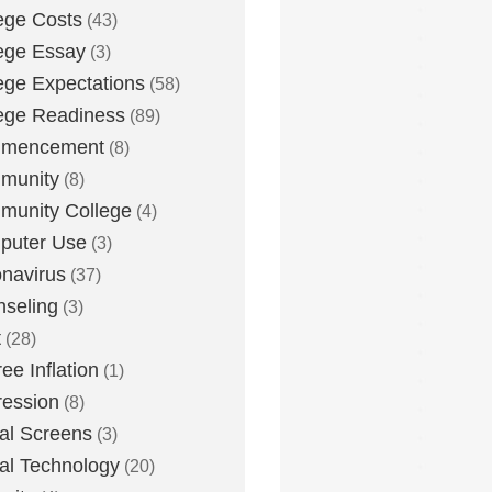
ege Costs
(43)
ege Essay
(3)
ege Expectations
(58)
ege Readiness
(89)
mencement
(8)
munity
(8)
unity College
(4)
puter Use
(3)
navirus
(37)
seling
(3)
t
(28)
ee Inflation
(1)
ession
(8)
tal Screens
(3)
tal Technology
(20)