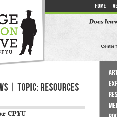
HOME
A
Does leav
Center 
ART
EX
WS | TOPIC: RESOURCES
RE
ME
or CPYU
BO