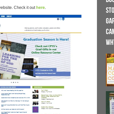
bsite. Check it out
here
.
ST
GA
CA
WH