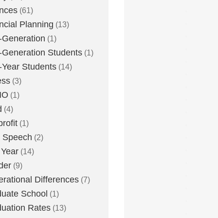
nces
(61)
ncial Planning
(13)
t-Generation
(1)
t-Generation Students
(1)
t-Year Students
(14)
ess
(3)
MO
(1)
d
(4)
rofit
(1)
e Speech
(2)
 Year
(14)
der
(9)
rational Differences
(7)
uate School
(1)
uation Rates
(13)