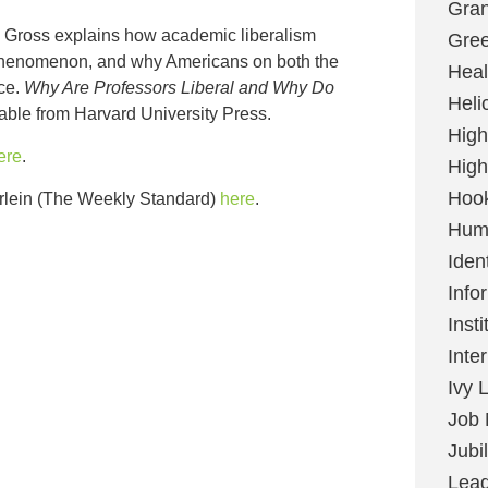
Gran
l Gross explains how academic liberalism
Gree
phenomenon, and why Americans on both the
Heal
ice.
Why Are Professors Liberal and Why Do
Heli
lable from Harvard University Press.
High
ere
.
High
Hoo
rlein (The Weekly Standard)
here
.
Huma
Ident
Info
Insti
Inte
Ivy 
Job 
Jubi
Lead