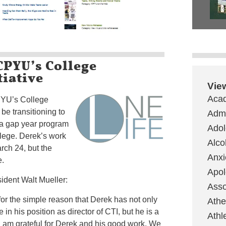
CPYU’s College
tiative
Vie
Aca
CPYU’s College
l be transitioning to
Admi
 a gap year program
Ado
lege. Derek’s work
Alco
rch 24, but the
Anxi
e.
Apol
dent Walt Mueller:
Asso
for the simple reason that Derek has not only
Ath
in his position as director of CTI, but he is a
Athl
 I am grateful for Derek and his good work. We