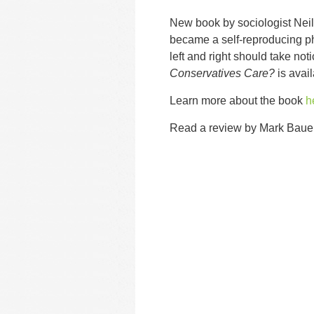
New book by sociologist Nei
became a self-reproducing 
left and right should take not
Conservatives Care?
is avai
Learn more about the book
h
Read a review by Mark Baue