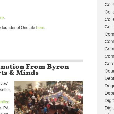
Coll
Coll
re
.
Coll
Coll
e founder of OneLife
here
.
Com
Com
Comm
Com
ination From Byron
Coro
rts & Minds
Coun
Deb
ives’
Degr
seller,
Depr
Digi
bilee
Digi
h, PA