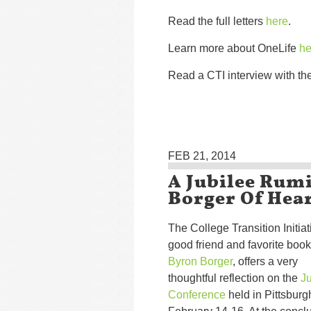
Read the full letters
here
.
Learn more about OneLife
he
Read a CTI interview with th
FEB 21, 2014
A Jubilee Rum
Borger Of Hea
The College Transition Initiat
good friend and favorite book
Byron Borger
, offers a very
thoughtful reflection on the
Ju
Conference
held in Pittsburg