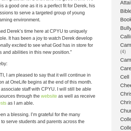
Atta
s a good one as it is a perfect fit for Derek, his
Bibl
assions to serve a targeted group of young
Boo
earning environment.
Bull
 used Derek’s time here at CPYU to uniquely
Call
ole. It has been a joy to watch Derek develop
Camp
nally excited to see what God has in store for
(4)
 and abilities in this new position.”
Camp
eby:
Care
TI, I am pleased to say that it will continue in
Cell
n at OneLife begins at the end of this month.
Chee
 associate staff with CPYU. I will still be able
Chri
esources through the
website
as well as receive
Chri
sts
as I am able.
Chu
 a blessing. I’m grateful for the many
Coll
n to serve students and parents across the
Coll