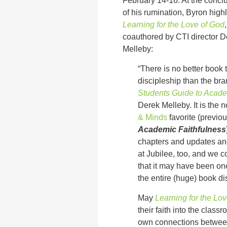
February 14-16. At the concl
of his rumination, Byron highl
Learning for the Love of God
,
coauthored by CTI director D
Melleby:
“There is no better book 
discipleship than the b
Students Guide to Acade
Derek Melleby. It is the
& Minds
favorite (previ
Academic Faithfulness
chapters and updates an
at Jubilee, too, and we 
that it may have been one
the entire (huge) book d
May
Learning for the Lo
their faith into the clas
own connections between 