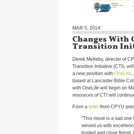
MAR 5, 2014
Changes With 
Transition Ini
Derek Melleby, director of 
Transition Initiative (CTI), wil
a new position with
OneLife
,
based at Lancaster Bible Col
with OneLife will begin on Ma
resources of CTI will continu
From a
letter
from CPYU presi
“This move is a sad one 
served us with excellence 
trusted and close friend.