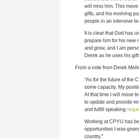
will miss him. This move i
gifts, and his evolving p
people in an intensive l
It is clear that God has
prepare him for his new r
and grow, and I am perso
Derek as he uses his gifts
From a note from Derek Mell
“As for the future of the C
some capacity. My positio
At that time I will move to
to update and provide r
and fulfill speaking
reque
Working at CPYU has been
opportunities I was give
country.”