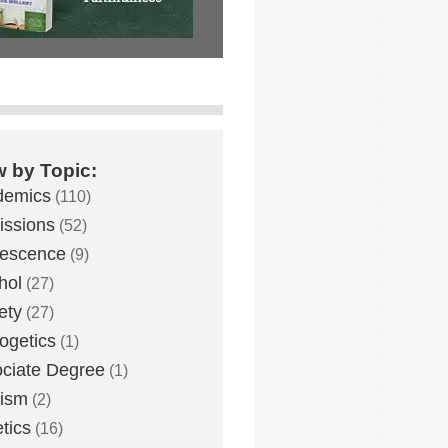
w by Topic:
demics
(110)
ssions
(52)
lescence
(9)
hol
(27)
ety
(27)
ogetics
(1)
ciate Degree
(1)
eism
(2)
etics
(16)