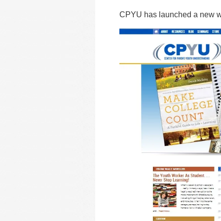
CPYU has launched a new we