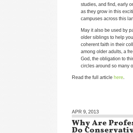
studies, and find, early o
as they grow in this excit
campuses across this la
May it also be used by p
older siblings to help yo
coherent faith in their c
among older adults, a fre
God, the obligation to thin
circles around so many o
Read the full article
here
.
APR 9, 2013
Why Are Profe
Do Conservativ