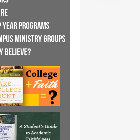
ORE
P YEAR PROGRAMS
MPUS MINISTRY GROUPS
Y BELIEVE?