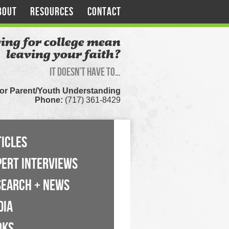
BOUT
RESOURCES
CONTACT
ing for college mean
leaving your faith?
It doesn’t have to…
for Parent/Youth Understanding
Phone:
(717) 361-8429
ICLES
PERT INTERVIEWS
SEARCH + NEWS
DIA
OKS