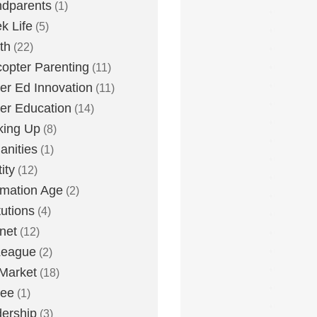
dparents
(1)
k Life
(5)
th
(22)
copter Parenting
(11)
er Ed Innovation
(11)
er Education
(14)
king Up
(8)
nities
(1)
ity
(12)
rmation Age
(2)
tutions
(4)
rnet
(12)
League
(2)
Market
(18)
lee
(1)
ership
(3)