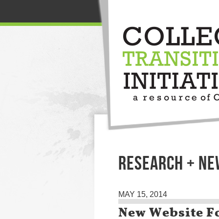
RESEARCH + NE
MAY 15, 2014
New Website F