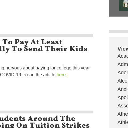
 To Pay At Least
ly To Send Their Kids
Vie
Aca
Admi
ng nervous about paying for college this year
Ado
f COVID-19. Read the article
here
.
Alco
Anxi
Apol
Asso
Ath
tudents Around The
ing On Tuition Strikes
Athl