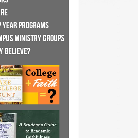
ORE
P YEAR PROGRAMS
MPUS MINISTRY GROUPS
Y BELIEVE?