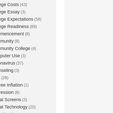
ege Costs
(43)
ege Essay
(3)
ege Expectations
(58)
ege Readiness
(89)
mencement
(8)
munity
(8)
unity College
(4)
puter Use
(3)
navirus
(37)
seling
(3)
t
(28)
ee Inflation
(1)
ession
(8)
tal Screens
(3)
tal Technology
(20)