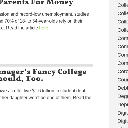
 Parents For Money
Coll
Coll
sion and record-low unemployment, studies
 70% of 18- to 34-year-olds rely on their
Coll
ce. Read the article
here
.
Coll
Com
Com
Comm
Com
enager’s Fancy College
Coro
hould, Too.
Coun
Deb
we a collective $1.6 trillion in student debt.
Degr
 her daughter won’t be one of them. Read the
Depr
Digi
Digi