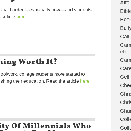
Atta
inancial burden—especially now—and students
Bibl
 article
here
.
Boo
Bull
Call
Camp
(4)
ning Worth It?
Camp
Care
oolwork, college students have started to
Cell
ishing their education. Read the article
here
.
Chee
Chri
Chri
Chu
Coll
ity Of Millennials Who
Coll