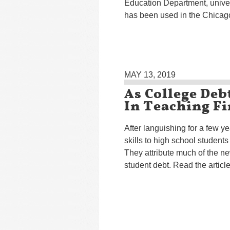
Education Department, univers
has been used in the Chicago
MAY 13, 2019
As College Debt
In Teaching Fi
After languishing for a few 
skills to high school students
They attribute much of the n
student debt. Read the articl