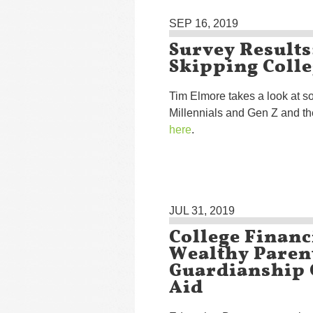
SEP 16, 2019
Survey Results
Skipping Coll
Tim Elmore takes a look at s
Millennials and Gen Z and th
here
.
JUL 31, 2019
College Financ
Wealthy Paren
Guardianship 
Aid