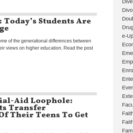
Dive
Divo
: Today’s Students Are
Dou
ege
Dru
e-Up
ome of the generational differences between
Eco
eir views on higher education. Read the post
Emer
Emp
Enro
Ente
Even
Exte
ial-Aid Loophole:
ts Transfer
Facu
Of Their Teens To Get
Fait
Fait
Fami