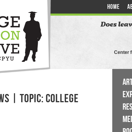
HOME
A
Does leav
Center 
ART
EX
WS | TOPIC: COLLEGE
RE
ME
BO