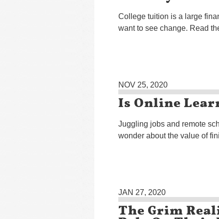
College tuition is a large f
want to see change. Read the
NOV 25, 2020
Is Online Lear
Juggling jobs and remote sch
wonder about the value of fin
JAN 27, 2020
The Grim Real