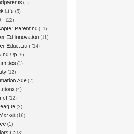
dparents
(1)
k Life
(5)
th
(22)
copter Parenting
(11)
er Ed Innovation
(11)
er Education
(14)
king Up
(8)
nities
(1)
ity
(12)
rmation Age
(2)
tutions
(4)
rnet
(12)
League
(2)
Market
(18)
lee
(1)
ership
(3)