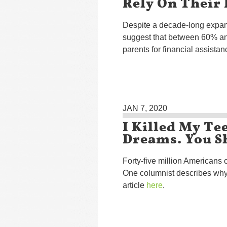
Rely On Their
Despite a decade-long expan
suggest that between 60% and
parents for financial assistan
JAN 7, 2020
I Killed My Te
Dreams. You S
Forty-five million Americans o
One columnist describes why
article
here
.