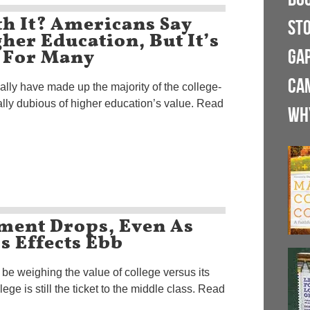
th It? Americans Say
ST
her Education, But It’s
 For Many
GA
CA
ally have made up the majority of the college-
ally dubious of higher education’s value. Read
WH
lment Drops, Even As
s Effects Ebb
be weighing the value of college versus its
ege is still the ticket to the middle class. Read