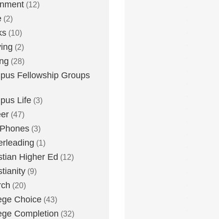
inment
(12)
e
(2)
ks
(10)
ying
(2)
ing
(28)
us Fellowship Groups
us Life
(3)
er
(47)
 Phones
(3)
rleading
(1)
stian Higher Ed
(12)
stianity
(9)
rch
(20)
ege Choice
(43)
ege Completion
(32)