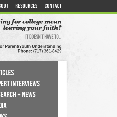
BOUT
RESOURCES
CONTACT
ing for college mean
leaving your faith?
It doesn’t have to…
for Parent/Youth Understanding
Phone:
(717) 361-8429
ICLES
PERT INTERVIEWS
SEARCH + NEWS
DIA
OKS