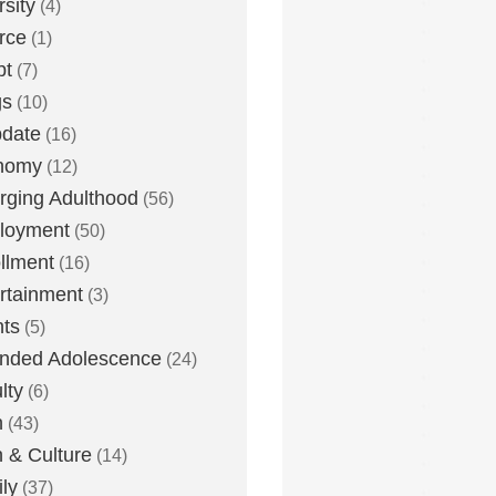
rsity
(4)
rce
(1)
bt
(7)
gs
(10)
date
(16)
nomy
(12)
ging Adulthood
(56)
loyment
(50)
llment
(16)
rtainment
(3)
ts
(5)
nded Adolescence
(24)
lty
(6)
h
(43)
h & Culture
(14)
ly
(37)