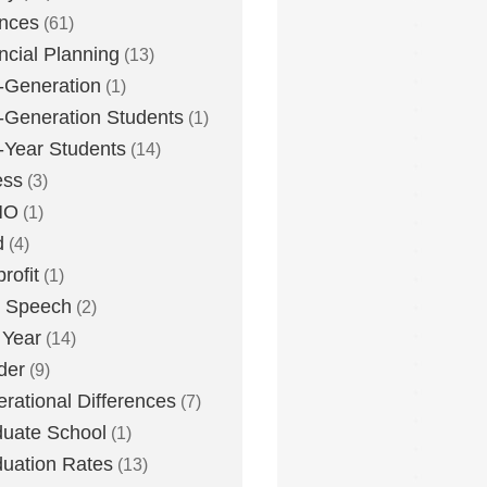
nces
(61)
ncial Planning
(13)
t-Generation
(1)
t-Generation Students
(1)
t-Year Students
(14)
ess
(3)
MO
(1)
d
(4)
rofit
(1)
e Speech
(2)
 Year
(14)
der
(9)
rational Differences
(7)
uate School
(1)
uation Rates
(13)