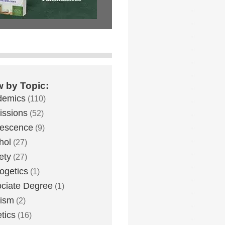
w by Topic:
demics
(110)
ssions
(52)
lescence
(9)
hol
(27)
ety
(27)
ogetics
(1)
ciate Degree
(1)
eism
(2)
etics
(16)