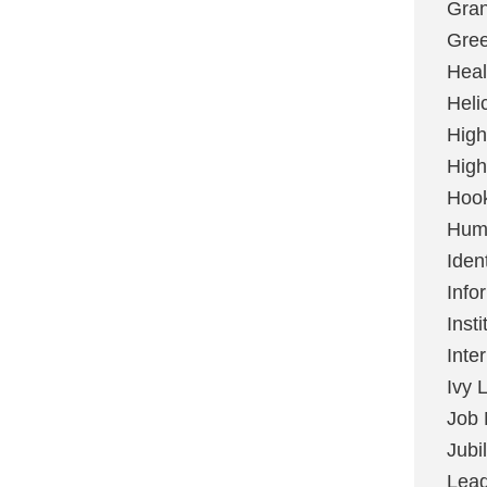
Gran
Gree
Heal
Heli
High
High
Hoo
Huma
Ident
Info
Insti
Inte
Ivy 
Job 
Jubi
Lead