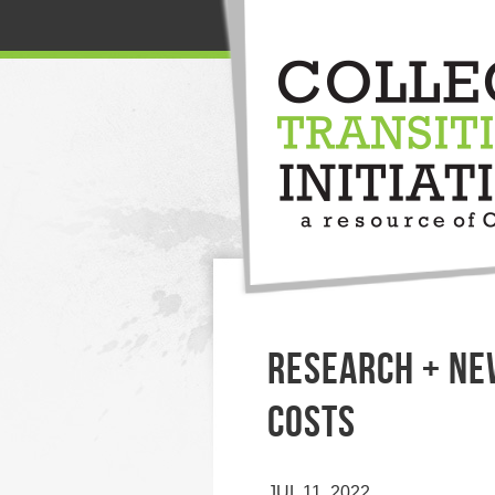
RESEARCH + NE
COSTS
JUL 11, 2022