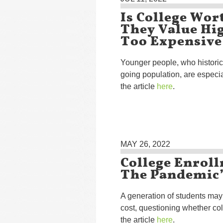
Is College Wor
They Value Hig
Too Expensive
Younger people, who historic
going population, are especi
the article
here
.
MAY 26, 2022
College Enrol
The Pandemic’
A generation of students may 
cost, questioning whether coll
the article
here
.