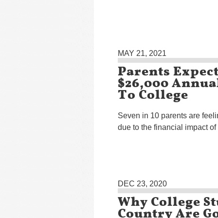
MAY 21, 2021
Parents Expect
$26,000 Annual
To College
Seven in 10 parents are feeli
due to the financial impact o
DEC 23, 2020
Why College S
Country Are Go