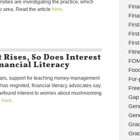
ities are investigating the practice, which
Fina
 area. Read the article
here
.
Fina
Firs
Firs
Firs
Fitn
 Rises, So Does Interest
nancial Literacy
FO
Foo
years, support for teaching money-management
For-p
 has reignited, financial literacy advocates say.
Fre
ewfound interest to worries about mushrooming
Gap
e
here
.
Gen
Gene
Grad
Grad