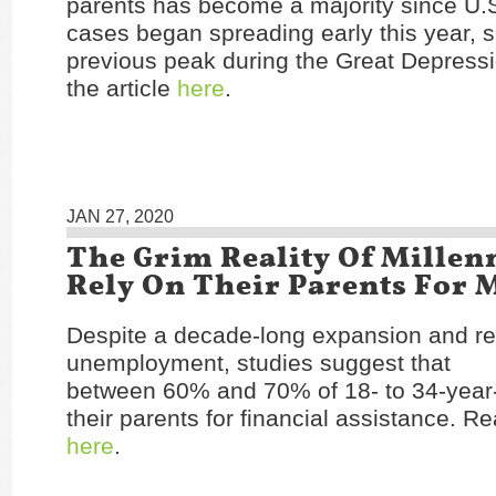
parents has become a majority since U.
cases began spreading early this year, 
previous peak during the Great Depress
the article
here
.
JAN 27, 2020
The Grim Reality Of Millen
Rely On Their Parents For
Despite a decade-long expansion and re
unemployment, studies suggest that
between 60% and 70% of 18- to 34-year-
their parents for financial assistance. Re
here
.