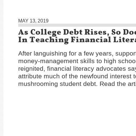
MAY 13, 2019
As College Debt Rises, So Do
In Teaching Financial Liter
After languishing for a few years, suppor
money-management skills to high schoo
reignited, financial literacy advocates s
attribute much of the newfound interest 
mushrooming student debt. Read the art