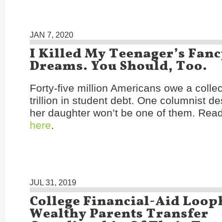
JAN 7, 2020
I Killed My Teenager’s Fanc
Dreams. You Should, Too.
Forty-five million Americans owe a collec
trillion in student debt. One columnist d
her daughter won’t be one of them. Read 
here
.
JUL 31, 2019
College Financial-Aid Loop
Wealthy Parents Transfer