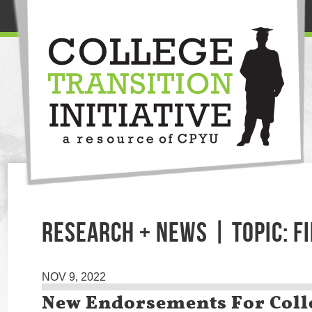
RESEARCH + NEWS | TOPIC: F
NOV 9, 2022
New Endorsements For Coll