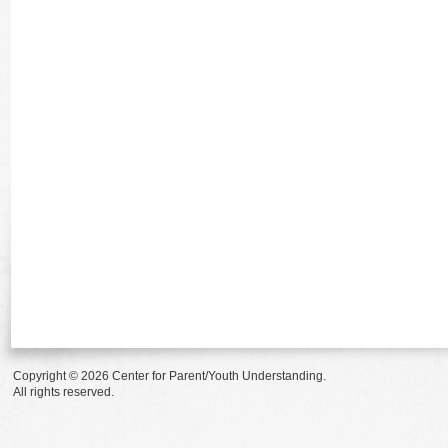
Copyright © 2026 Center for Parent/Youth Understanding.
All rights reserved.