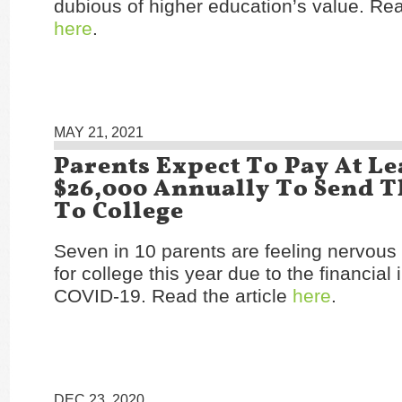
dubious of higher education’s value. Rea
here
.
MAY 21, 2021
Parents Expect To Pay At Le
$26,000 Annually To Send T
To College
Seven in 10 parents are feeling nervous
for college this year due to the financial
COVID-19. Read the article
here
.
DEC 23, 2020