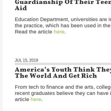
Guardianship Of Their Teen
Aid
Education Department, universities are i
the practice, which has been used in th
Read the article
here
.
JUL 15, 2019
America’s Youth Think The
The World And Get Rich
From tech to finance and the arts, colle
recent graduates believe they can have i
article
here
.