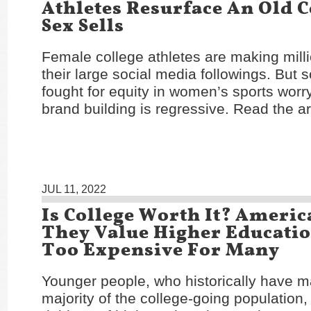
Athletes Resurface An Old 
Sex Sells
Female college athletes are making mill
their large social media followings. Bu
fought for equity in women’s sports worry
brand building is regressive. Read the ar
JUL 11, 2022
Is College Worth It? Americ
They Value Higher Education
Too Expensive For Many
Younger people, who historically have 
majority of the college-going population,