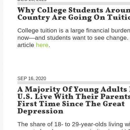
Why College Students Arou
Country Are Going On Tuiti
College tuition is a large financial burd
now—and students want to see change.
article
here
.
SEP 16, 2020
A Majority Of Young Adults
U.S. Live With Their Parent
First Time Since The Great
Depression
The share of 18- to 29-year-olds living wi