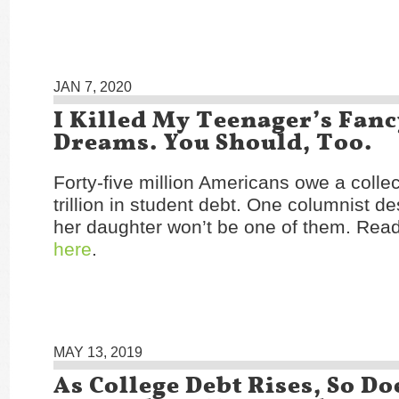
JAN 7, 2020
I Killed My Teenager’s Fanc
Dreams. You Should, Too.
Forty-five million Americans owe a collec
trillion in student debt. One columnist d
her daughter won’t be one of them. Read 
here
.
MAY 13, 2019
As College Debt Rises, So Do