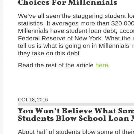
Choices For Millennials
We’ve all seen the staggering student l
statistics: It averages more than $20,0
Millennials have student loan debt, acco
Federal Reserve of New York. What the 
tell us is what is going on in Millennials
they take on this debt.
Read the rest of the article
here
.
OCT 18, 2016
You Won’t Believe What So
Students Blow School Loan
About half of students blow some of thei