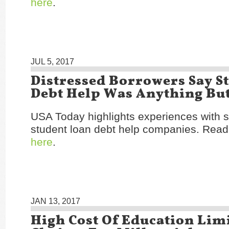
here
.
JUL 5, 2017
Distressed Borrowers Say S
Debt Help Was Anything Bu
USA Today highlights experiences with s
student loan debt help companies. Read 
here
.
JAN 13, 2017
High Cost Of Education Lim