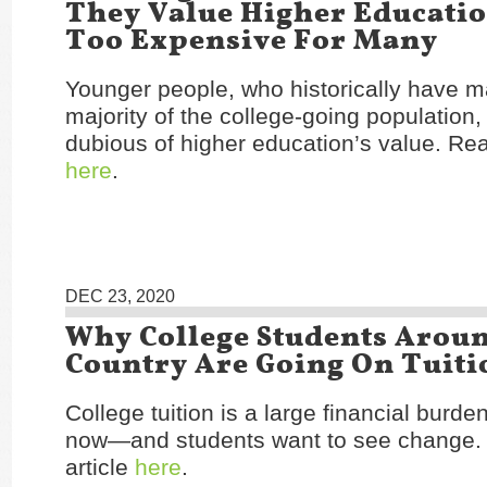
They Value Higher Education
Too Expensive For Many
Younger people, who historically have 
majority of the college-going population,
dubious of higher education’s value. Rea
here
.
DEC 23, 2020
Why College Students Arou
Country Are Going On Tuiti
College tuition is a large financial burd
now—and students want to see change.
article
here
.