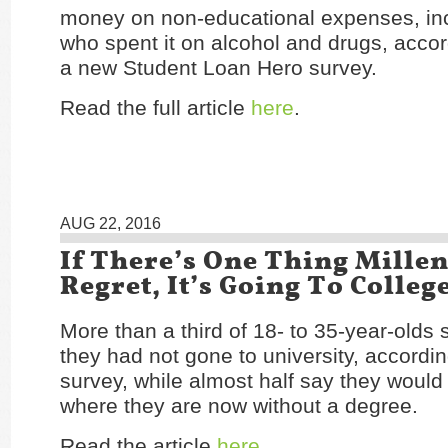
money on non-educational expenses, in
who spent it on alcohol and drugs, accor
a new Student Loan Hero survey.
Read the full article
here
.
AUG 22, 2016
If There’s One Thing Mille
Regret, It’s Going To Colleg
More than a third of 18- to 35-year-olds 
they had not gone to university, accordi
survey, while almost half say they would
where they are now without a degree.
Read the article
here
.