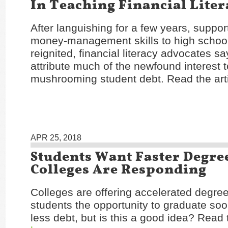
In Teaching Financial Liter
After languishing for a few years, suppor
money-management skills to high schoo
reignited, financial literacy advocates s
attribute much of the newfound interest 
mushrooming student debt. Read the art
APR 25, 2018
Students Want Faster Degre
Colleges Are Responding
Colleges are offering accelerated degree
students the opportunity to graduate soo
less debt, but is this a good idea? Read t