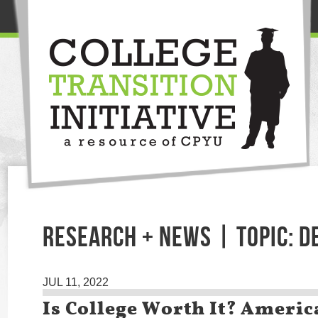
RESEARCH + NEWS | TOPIC: D
JUL 11, 2022
Is College Worth It? Americ