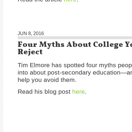
JUN 8, 2016
Four Myths About College Y
Reject
Tim Elmore has spotted four myths peop
into about post-secondary education—and
help you avoid them.
Read his blog post
here
.