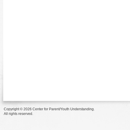
Copyright © 2026 Center for Parent/Youth Understanding.
All rights reserved.