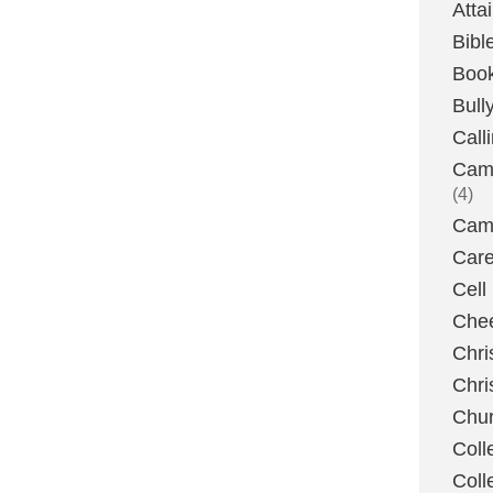
Atta
Bibl
Boo
Bull
Call
Camp
(4)
Camp
Care
Cell
Chee
Chri
Chri
Chu
Coll
Coll