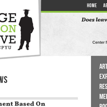
HOME
A
Does leav
Center 
ART
EX
EWS
RE
ME
ent Based On
BO