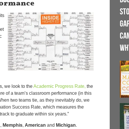
formance
ST
its
GA
et
CA
c
WH
s, we look to the
Academic Progress Rate,
the
e of a team’s classroom performance (in this
When two teams tie, as they inevitably do, we
uation Success Rate, which measures the
track to graduate within six years.”
n
,
Memphis
,
American
and
Michigan
.