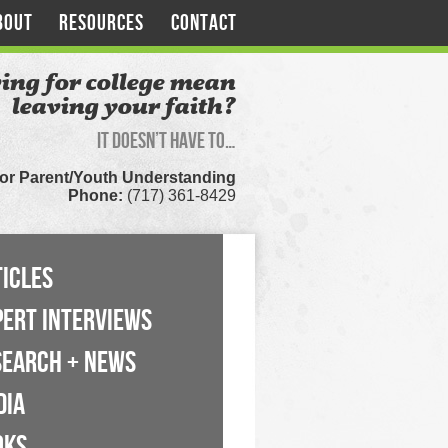
BOUT
RESOURCES
CONTACT
ing for college mean
leaving your faith?
It doesn’t have to…
for Parent/Youth Understanding
Phone:
(717) 361-8429
ICLES
PERT INTERVIEWS
SEARCH + NEWS
DIA
OKS