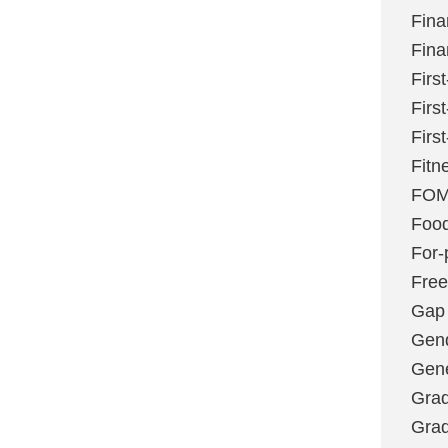
Fina
Fina
Firs
Firs
Firs
Fitn
FO
Foo
For-p
Fre
Gap
Gen
Gene
Grad
Grad