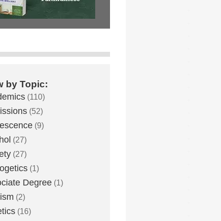
w by Topic:
demics
(110)
ssions
(52)
lescence
(9)
hol
(27)
ety
(27)
ogetics
(1)
ciate Degree
(1)
eism
(2)
etics
(16)