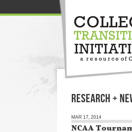
RESEARCH + N
MAR 17, 2014
NCAA Tournam