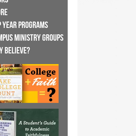
ORE
P YEAR PROGRAMS
MPUS MINISTRY GROUPS
Y BELIEVE?