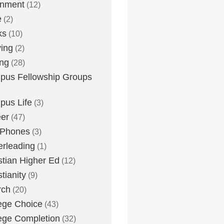
inment
(12)
e
(2)
ks
(10)
ying
(2)
ing
(28)
us Fellowship Groups
us Life
(3)
er
(47)
 Phones
(3)
rleading
(1)
stian Higher Ed
(12)
stianity
(9)
rch
(20)
ege Choice
(43)
ege Completion
(32)