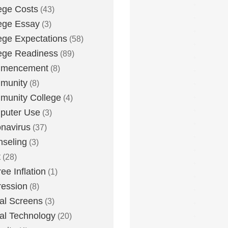
ege Costs
(43)
ege Essay
(3)
ege Expectations
(58)
ege Readiness
(89)
mencement
(8)
munity
(8)
unity College
(4)
puter Use
(3)
navirus
(37)
seling
(3)
t
(28)
ee Inflation
(1)
ession
(8)
tal Screens
(3)
tal Technology
(20)