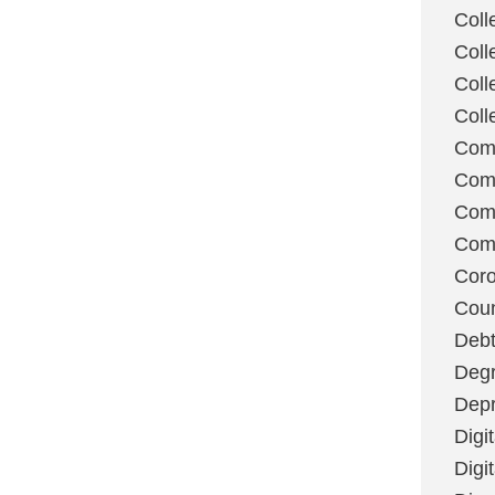
Coll
Coll
Coll
Coll
Com
Com
Comm
Com
Coro
Coun
Deb
Degr
Depr
Digi
Digi