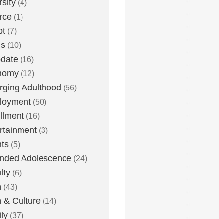
rsity
(4)
rce
(1)
bt
(7)
gs
(10)
date
(16)
nomy
(12)
ging Adulthood
(56)
loyment
(50)
llment
(16)
rtainment
(3)
ts
(5)
nded Adolescence
(24)
lty
(6)
h
(43)
h & Culture
(14)
ly
(37)