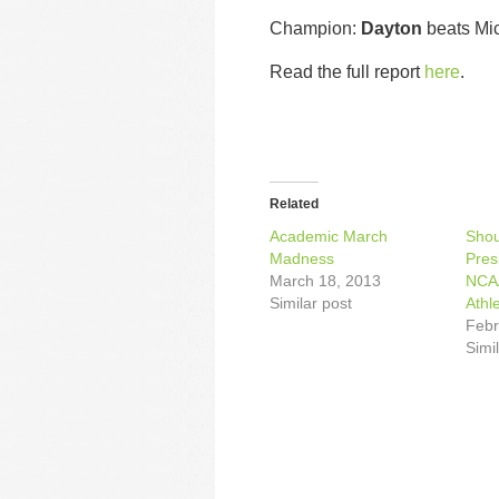
Champion:
Dayton
beats Mi
Read the full report
here
.
Related
Academic March
Shou
Madness
Pres
March 18, 2013
NCAA
Similar post
Athl
Febr
Simi