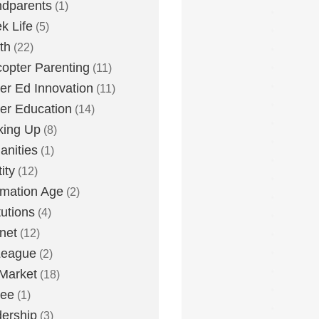
dparents
(1)
k Life
(5)
th
(22)
copter Parenting
(11)
er Ed Innovation
(11)
er Education
(14)
king Up
(8)
nities
(1)
ity
(12)
rmation Age
(2)
tutions
(4)
rnet
(12)
League
(2)
Market
(18)
lee
(1)
ership
(3)