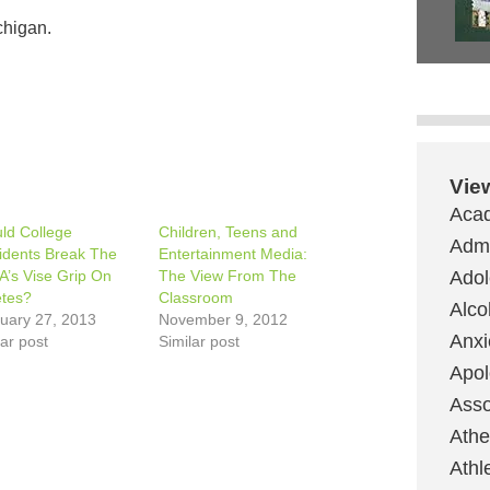
chigan.
Vie
Aca
ld College
Children, Teens and
Admi
idents Break The
Entertainment Media:
’s Vise Grip On
The View From The
Ado
etes?
Classroom
Alco
uary 27, 2013
November 9, 2012
Anxi
lar post
Similar post
Apol
Asso
Ath
Athl