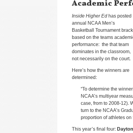
Academic Per
Inside Higher Ed
has posted 
annual NCAA Men’s
Basketball Tournament brack
based on the teams academi
performance: the that team
dominates in the classroom,
not necessarily on the court.
Here’s how the winners are
determined:
“To determine the winner
NCAA’s multiyear measur
case, from to 2008-12). 
turn to the NCAA’s Grad
proportion of athletes on 
This year’s final four:
Dayto