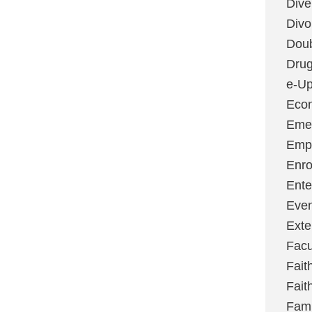
Dive
Divo
Dou
Dru
e-Up
Eco
Emer
Emp
Enro
Ente
Even
Exte
Facu
Fait
Fait
Fami