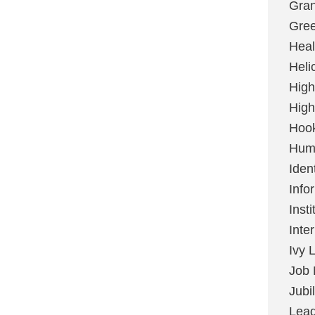
Gran
Gree
Heal
Heli
High
High
Hoo
Huma
Ident
Info
Insti
Inte
Ivy 
Job 
Jubi
Lead