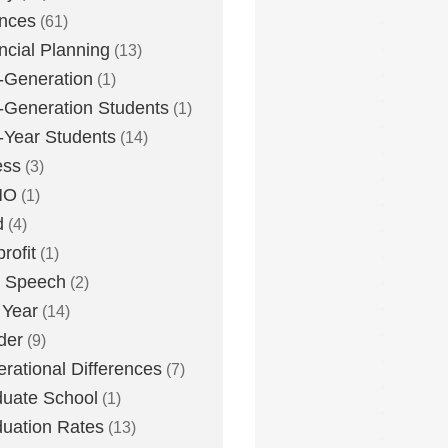
nces
(61)
ncial Planning
(13)
t-Generation
(1)
t-Generation Students
(1)
t-Year Students
(14)
ess
(3)
MO
(1)
d
(4)
rofit
(1)
e Speech
(2)
 Year
(14)
der
(9)
rational Differences
(7)
uate School
(1)
uation Rates
(13)