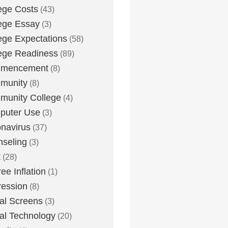
ege Costs
(43)
ege Essay
(3)
ege Expectations
(58)
ege Readiness
(89)
mencement
(8)
munity
(8)
unity College
(4)
puter Use
(3)
navirus
(37)
seling
(3)
t
(28)
ee Inflation
(1)
ession
(8)
tal Screens
(3)
tal Technology
(20)