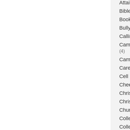
Atta
Bibl
Boo
Bull
Call
Camp
(4)
Camp
Care
Cell
Chee
Chri
Chri
Chu
Coll
Coll