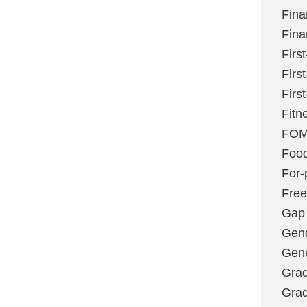
Fina
Fina
Firs
Firs
Firs
Fitn
FO
Foo
For-p
Fre
Gap
Gen
Gene
Grad
Grad