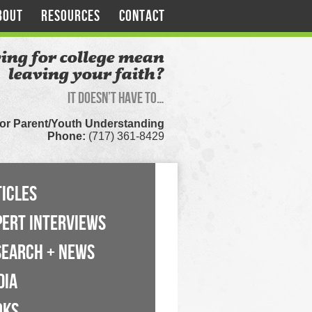
BOUT
RESOURCES
CONTACT
ing for college mean
leaving your faith?
It doesn’t have to…
for Parent/Youth Understanding
Phone:
(717) 361-8429
ICLES
PERT INTERVIEWS
SEARCH + NEWS
DIA
OKS