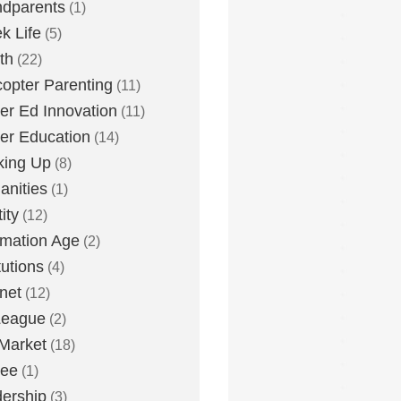
dparents
(1)
k Life
(5)
th
(22)
copter Parenting
(11)
er Ed Innovation
(11)
er Education
(14)
king Up
(8)
nities
(1)
ity
(12)
rmation Age
(2)
tutions
(4)
rnet
(12)
League
(2)
Market
(18)
lee
(1)
ership
(3)