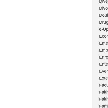
Dive
Divo
Dou
Dru
e-Up
Eco
Emer
Emp
Enro
Ente
Even
Exte
Facu
Fait
Fait
Fami