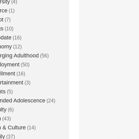
rsity
(4)
rce
(1)
bt
(7)
gs
(10)
date
(16)
nomy
(12)
ging Adulthood
(56)
loyment
(50)
llment
(16)
rtainment
(3)
ts
(5)
nded Adolescence
(24)
lty
(6)
h
(43)
h & Culture
(14)
ly
(37)