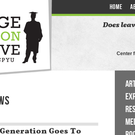
HOME
A
Does leav
Center 
ART
EX
EWS
RE
ME
Generation Goes To
BO