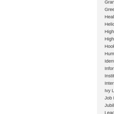
Gran
Gree
Heal
Heli
High
High
Hoo
Huma
Ident
Info
Insti
Inte
Ivy 
Job 
Jubi
Lead