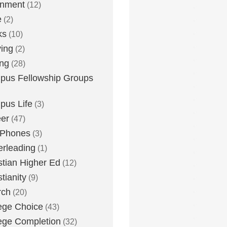
inment
(12)
e
(2)
ks
(10)
ying
(2)
ing
(28)
us Fellowship Groups
us Life
(3)
er
(47)
 Phones
(3)
rleading
(1)
stian Higher Ed
(12)
stianity
(9)
rch
(20)
ege Choice
(43)
ege Completion
(32)