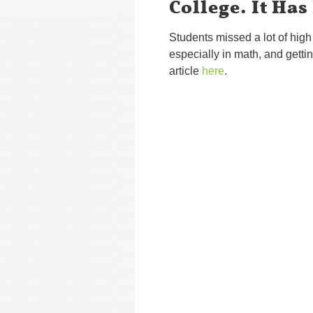
College. It Has
Students missed a lot of hig
especially in math, and getti
article
here
.