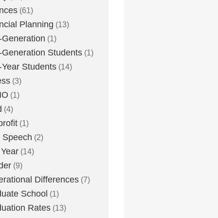
nces
(61)
ncial Planning
(13)
t-Generation
(1)
t-Generation Students
(1)
t-Year Students
(14)
ess
(3)
MO
(1)
d
(4)
rofit
(1)
e Speech
(2)
 Year
(14)
der
(9)
rational Differences
(7)
uate School
(1)
uation Rates
(13)