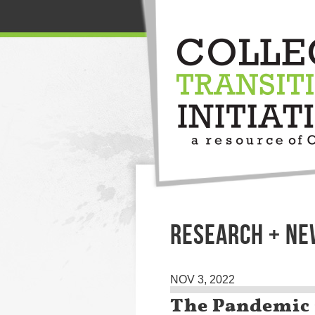
RESEARCH + N
NOV 3, 2022
The Pandemic 