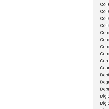
Coll
Coll
Coll
Coll
Com
Com
Comm
Com
Coro
Coun
Deb
Degr
Depr
Digi
Digi