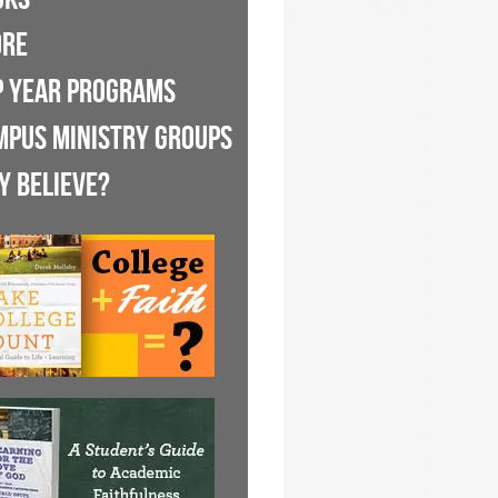
ORE
P YEAR PROGRAMS
MPUS MINISTRY GROUPS
Y BELIEVE?