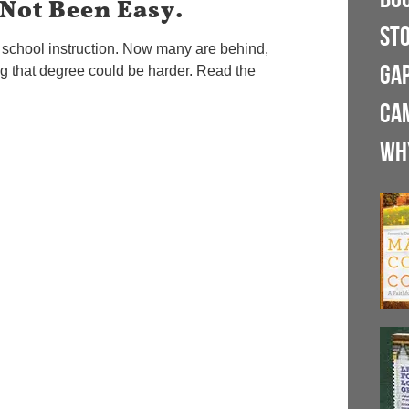
 Not Been Easy.
ST
h school instruction. Now many are behind,
GA
ng that degree could be harder. Read the
CA
WH