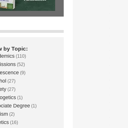
w by Topic:
demics
(110)
ssions
(52)
lescence
(9)
hol
(27)
ety
(27)
ogetics
(1)
ciate Degree
(1)
eism
(2)
etics
(16)