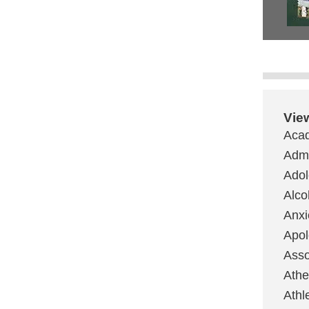
Vie
Aca
Admi
Ado
Alco
Anxi
Apol
Asso
Ath
Athl